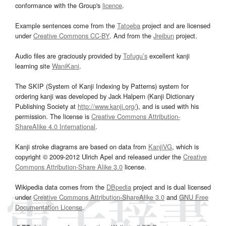
conformance with the Group's
licence
.
Example sentences come from the
Tatoeba
project and are licensed
under
Creative Commons CC-BY
. And from the
Jreibun
project.
Audio files are graciously provided by
Tofugu’s
excellent kanji
learning site
WaniKani
.
The SKIP (System of Kanji Indexing by Patterns) system for
ordering kanji was developed by Jack Halpern (Kanji Dictionary
Publishing Society at
http://www.kanji.org/
), and is used with his
permission. The license is
Creative Commons Attribution-
ShareAlike 4.0 International
.
Kanji stroke diagrams are based on data from
KanjiVG
, which is
copyright © 2009-2012 Ulrich Apel and released under the
Creative
Commons Attribution-Share Alike 3.0
license.
Wikipedia data comes from the
DBpedia
project and is dual licensed
under
Creative Commons Attribution-ShareAlike 3.0
and
GNU Free
Documentation License
.