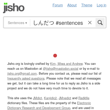
Forum
About
Theme
Log in
Sentences
▾
Jisho.org is lovingly crafted by
Kim, Miwa and Andrew
. You can
reach us on Mastodon at
@jisho@mastodon.social
or by e-mail to
jisho.org@gmail.com
. Before you contact us, please read our list of
frequently asked questions
. Please note that we read all messages
we get, but it can take a long time for us to reply as Jisho is a side
project and we do not have very much time to devote to it.
This site uses the
JMdict
,
Kanjidic2
,
JMnedict
and
Radkfile
dictionary files. These files are the property of the
Electronic
Dictionary Research and Development Group
, and are used in