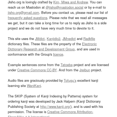
Jisho.org is lovingly crafted by
Kim, Miwa and Andrew
. You can
reach us on Mastodon at
@jisho@mastodon.social
or by e-mail to
jisho.org@gmail.com
. Before you contact us, please read our list of
frequently asked questions
. Please note that we read all messages
we get, but it can take a long time for us to reply as Jisho is a side
project and we do not have very much time to devote to it.
This site uses the
JMdict
,
Kanjidic2
,
JMnedict
and
Radkfile
dictionary files. These files are the property of the
Electronic
Dictionary Research and Development Group
, and are used in
conformance with the Group's
licence
.
Example sentences come from the
Tatoeba
project and are licensed
under
Creative Commons CC-BY
. And from the
Jreibun
project.
Audio files are graciously provided by
Tofugu’s
excellent kanji
learning site
WaniKani
.
The SKIP (System of Kanji Indexing by Patterns) system for
ordering kanji was developed by Jack Halpern (Kanji Dictionary
Publishing Society at
http://www.kanji.org/
), and is used with his
permission. The license is
Creative Commons Attribution-
ShareAlike 4.0 International
.