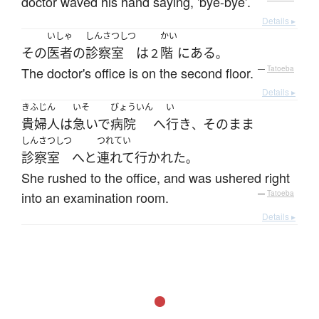
doctor waved his hand saying, 'bye-bye'.
Details ▸
いしゃ
しんさつしつ
かい
その
医者
の
診察室
は
階
に
ある
２
。
The doctor's office is on the second floor.
—
Tatoeba
Details ▸
きふじん
いそ
びょういん
い
貴婦人
は
急いで
病院
へ
行き
そのまま
、
しんさつしつ
つれてい
診察室
へと
連れて行かれた
。
She rushed to the office, and was ushered right
into an examination room.
—
Tatoeba
Details ▸