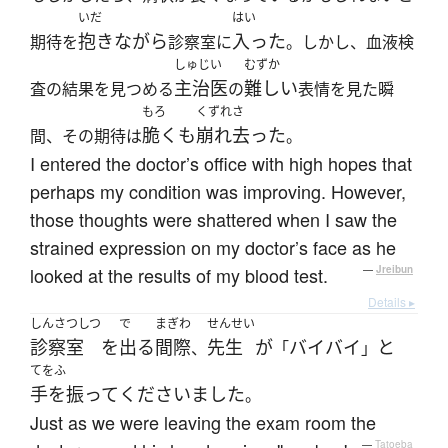
いだ
はい
抱きながら
入った
期待を
診察室に
。しかし、血液検
しゅじい
むずか
主治医
難しい
査の結果を見つめる
の
表情を見た瞬
もろ
くずれさ
脆くも
崩れ去った
間、その期待は
。
I entered the doctor’s office with high hopes that
perhaps my condition was improving. However,
those thoughts were shattered when I saw the
strained expression on my doctor’s face as he
looked at the results of my blood test.
—
Jreibun
Details ▸
しんさつしつ
で
まぎわ
せんせい
診察室
を
出る
間際
先生
が
バイバイ
と
、
「
」
てをふ
手を振って
くださいました
。
Just as we were leaving the exam room the
—
Tatoeba