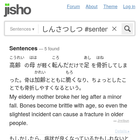
Forum
About
Theme
Log in
Sentences
▾
Sentences
— 5 found
こうれい
はは
ころ
あし
ほね
高齢
母
転んだ
足
骨折
の
が軽く
だけで
を
してしま
かれい
もろ
加齢
脆く
った。骨は
とともに
なり、ちょっとしたこ
とでも骨折しやすくなるという。
My elderly mother broke her leg after a minor
fall. Bones become brittle with age, so even the
slightest incident can cause a fracture in older
people.
—
Jreibun
Details ▸
もしかしたら、病状が良くなっているかもしれないと