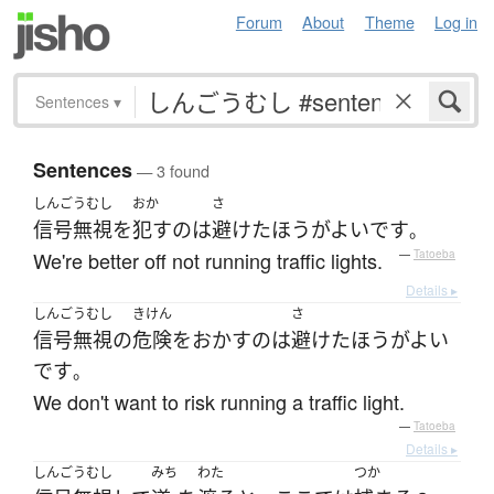
Forum
About
Theme
Log in
Sentences
▾
Sentences
— 3 found
しんごうむし
おか
さ
信号無視
を
犯す
の
は
避けた
ほうがよい
です
。
We're better off not running traffic lights.
—
Tatoeba
Details ▸
しんごうむし
きけん
さ
信号無視
の
危険をおかす
の
は
避けた
ほうがよい
です
。
We don't want to risk running a traffic light.
—
Tatoeba
Details ▸
しんごうむし
みち
わた
つか