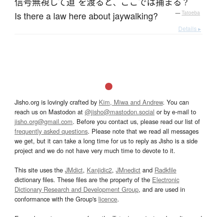
信号無視
して
道
を
渡る
と
ここ
で
は
捕まる
、
？
Is there a law here about jaywalking?
—
Tatoeba
Details ▸
Jisho.org is lovingly crafted by
Kim, Miwa and Andrew
. You can
reach us on Mastodon at
@jisho@mastodon.social
or by e-mail to
jisho.org@gmail.com
. Before you contact us, please read our list of
frequently asked questions
. Please note that we read all messages
we get, but it can take a long time for us to reply as Jisho is a side
project and we do not have very much time to devote to it.
This site uses the
JMdict
,
Kanjidic2
,
JMnedict
and
Radkfile
dictionary files. These files are the property of the
Electronic
Dictionary Research and Development Group
, and are used in
conformance with the Group's
licence
.