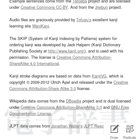
Example sentences come from the
Tatoeba
project and are licensed
under
Creative Commons CC-BY
. And from the
Jreibun
project.
Audio files are graciously provided by
Tofugu’s
excellent kanji
learning site
WaniKani
.
The SKIP (System of Kanji Indexing by Patterns) system for
ordering kanji was developed by Jack Halpern (Kanji Dictionary
Publishing Society at
http://www.kanji.org/
), and is used with his
permission. The license is
Creative Commons Attribution-
ShareAlike 4.0 International
.
Kanji stroke diagrams are based on data from
KanjiVG
, which is
copyright © 2009-2012 Ulrich Apel and released under the
Creative
Commons Attribution-Share Alike 3.0
license.
Wikipedia data comes from the
DBpedia
project and is dual licensed
under
Creative Commons Attribution-ShareAlike 3.0
and
GNU Free
Documentation License
.
JLPT data comes from
Jonathan Waller‘s
JLPT Resources
page.
Draw
Radicals