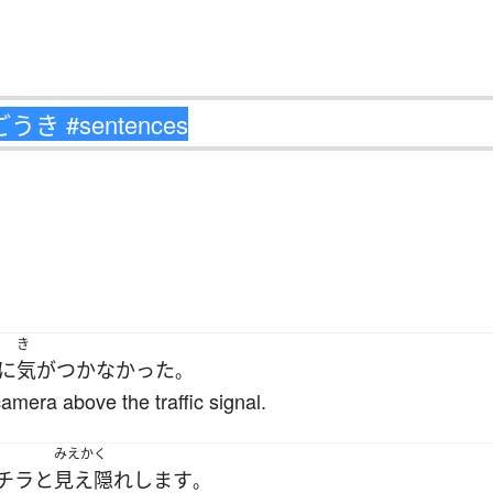
き
に
気がつかなかった
。
camera above the traffic signal.
みえかく
チラと
見え隠れ
します
。