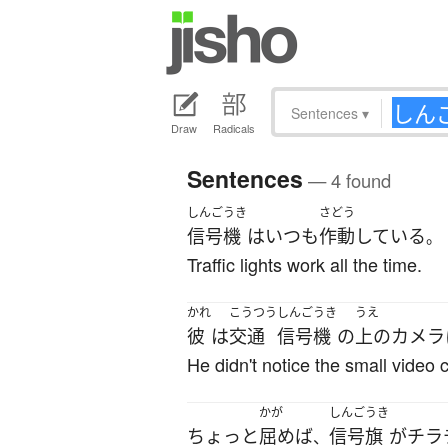
Sentences
▾
Draw
Radicals
Sentences
— 4 found
しんごうき
さどう
信号機
は
いつも
作動
している
。
Traffic lights work all the time.
かれ
こうつう
しんごうき
うえ
彼
は
交通
信号機
の
上の
カメラ
He didn't notice the small video 
かが
しんごうき
ちょっと
屈めば
信号旗
が
チラ
、