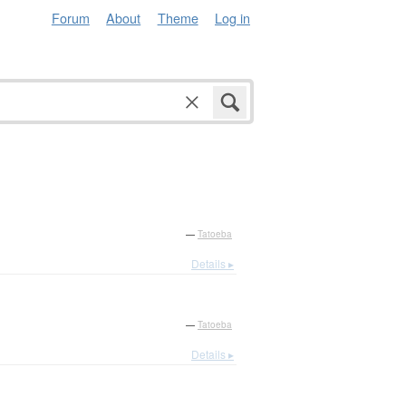
Forum
About
Theme
Log in
—
Tatoeba
Details ▸
—
Tatoeba
Details ▸