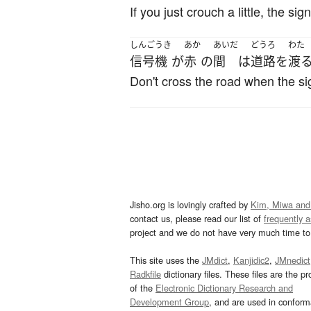
If you just crouch a little, the sig
しんごうき
あか
あいだ
どうろ
わた
信号機
が
赤
の
間
は
道路
を
渡
Don't cross the road when the sig
Jisho.org is lovingly crafted by
Kim, Miwa and
contact us, please read our list of
frequently 
project and we do not have very much time to 
This site uses the
JMdict
,
Kanjidic2
,
JMnedict
Radkfile
dictionary files. These files are the pr
of the
Electronic Dictionary Research and
Development Group
, and are used in confor