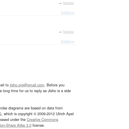
—
Tatoeba
Details ▸
—
Tatoeba
Details ▸
ail to
jisho.org@gmail.com
. Before you
 long time for us to reply as Jisho is a side
troke diagrams are based on data from
G
, which is copyright © 2009-2012 Ulrich Apel
leased under the
Creative Commons
tion-Share Alike 3.0
license.