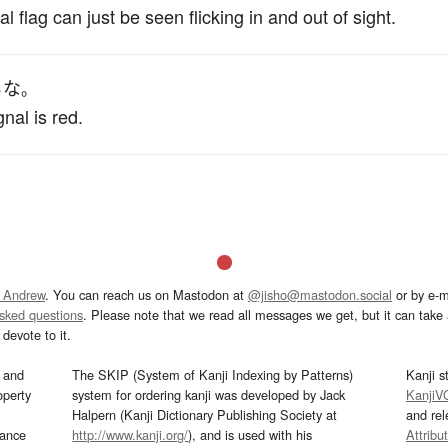
nal flag can just be seen flicking in and out of sight.
る
な
。
nal is red.
 Andrew
. You can reach us on Mastodon at
@jisho@mastodon.social
or by e-m
asked questions
. Please note that we read all messages we get, but it can take a
devote to it.
and
The SKIP (System of Kanji Indexing by Patterns)
Kanji s
operty
system for ordering kanji was developed by Jack
KanjiV
Halpern (Kanji Dictionary Publishing Society at
and re
mance
http://www.kanji.org/
), and is used with his
Attribu