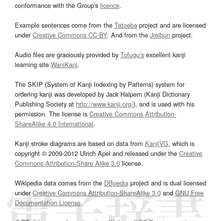
conformance with the Group's
licence
.
Example sentences come from the
Tatoeba
project and are licensed
under
Creative Commons CC-BY
. And from the
Jreibun
project.
Audio files are graciously provided by
Tofugu’s
excellent kanji
learning site
WaniKani
.
The SKIP (System of Kanji Indexing by Patterns) system for
ordering kanji was developed by Jack Halpern (Kanji Dictionary
Publishing Society at
http://www.kanji.org/
), and is used with his
permission. The license is
Creative Commons Attribution-
ShareAlike 4.0 International
.
Kanji stroke diagrams are based on data from
KanjiVG
, which is
copyright © 2009-2012 Ulrich Apel and released under the
Creative
Commons Attribution-Share Alike 3.0
license.
Wikipedia data comes from the
DBpedia
project and is dual licensed
under
Creative Commons Attribution-ShareAlike 3.0
and
GNU Free
Documentation License
.