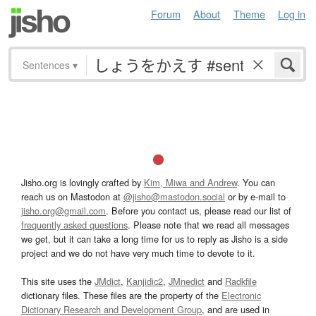
Forum
About
Theme
Log in
Sentences
▾
Jisho.org is lovingly crafted by
Kim, Miwa and Andrew
. You can
reach us on Mastodon at
@jisho@mastodon.social
or by e-mail to
jisho.org@gmail.com
. Before you contact us, please read our list of
frequently asked questions
. Please note that we read all messages
we get, but it can take a long time for us to reply as Jisho is a side
project and we do not have very much time to devote to it.
This site uses the
JMdict
,
Kanjidic2
,
JMnedict
and
Radkfile
dictionary files. These files are the property of the
Electronic
Dictionary Research and Development Group
, and are used in