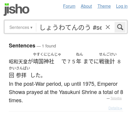
Forum
About
Theme
Log in
Sentences
▾
Sentences
— 1 found
やすくにじんじゃ
ねん
せんご
けい
が
靖国神社
で
年
までに
戦後
計
昭和天皇
７５
８
かい
さんぱい
回
参拝
した
。
In the post-War period, up until 1975, Emperor
Showa prayed at the Yasukuni Shrine a total of 8
times.
—
Tatoeba
Details ▸