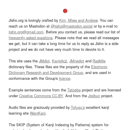
Jisho.org is lovingly crafted by
Kim, Miwa and Andrew
. You can
reach us on Mastodon at
@jisho@mastodon.social
or by e-mail to
jisho.org@gmail.com
. Before you contact us, please read our list of
frequently asked questions
. Please note that we read all messages
we get, but it can take a long time for us to reply as Jisho is a side
project and we do not have very much time to devote to it.
This site uses the
JMdict
,
Kanjidic2
,
JMnedict
and
Radkfile
dictionary files. These files are the property of the
Electronic
Dictionary Research and Development Group
, and are used in
conformance with the Group's
licence
.
Example sentences come from the
Tatoeba
project and are licensed
under
Creative Commons CC-BY
. And from the
Jreibun
project.
Audio files are graciously provided by
Tofugu’s
excellent kanji
learning site
WaniKani
.
The SKIP (System of Kanji Indexing by Patterns) system for