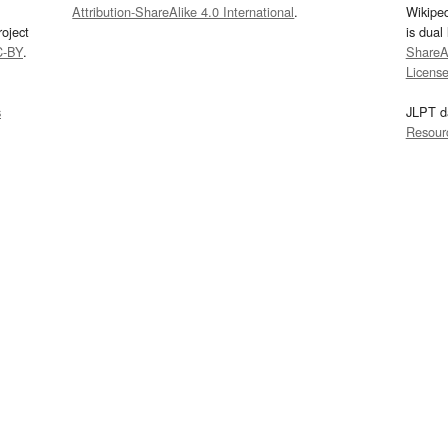
Attribution-ShareAlike 4.0 International
.
Wikipe
oject
is dual
C-BY
.
ShareAl
Licens
s
JLPT d
Resour