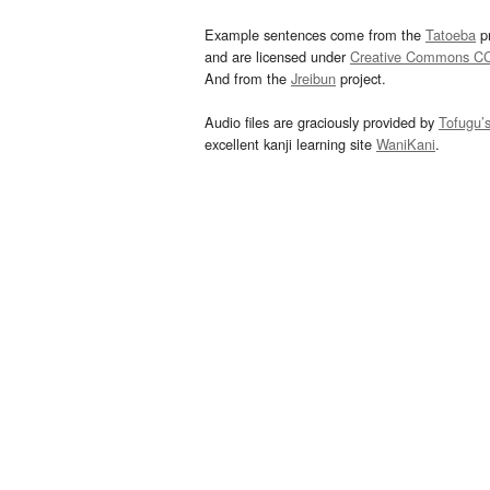
Example sentences come from the
Tatoeba
pr
and are licensed under
Creative Commons C
And from the
Jreibun
project.
Audio files are graciously provided by
Tofugu’
excellent kanji learning site
WaniKani
.