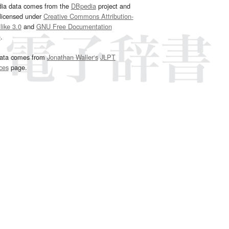
dia data comes from the
DBpedia
project and
 licensed under
Creative Commons Attribution-
ike 3.0
and
GNU Free Documentation
e
.
ata comes from
Jonathan Waller‘s
JLPT
ces
page.