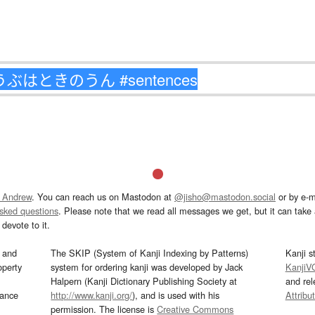
 Andrew
. You can reach us on Mastodon at
@jisho@mastodon.social
or by e-m
asked questions
. Please note that we read all messages we get, but it can take a
devote to it.
and
The SKIP (System of Kanji Indexing by Patterns)
Kanji s
operty
system for ordering kanji was developed by Jack
KanjiV
Halpern (Kanji Dictionary Publishing Society at
and re
mance
http://www.kanji.org/
), and is used with his
Attribu
permission. The license is
Creative Commons