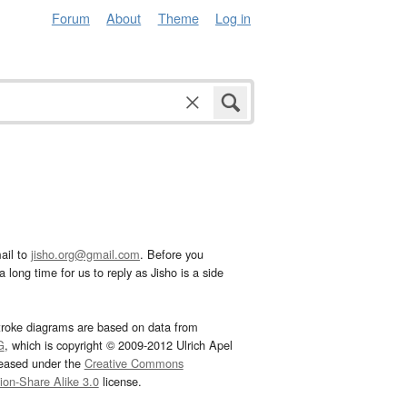
Forum
About
Theme
Log in
ail to
jisho.org@gmail.com
. Before you
 long time for us to reply as Jisho is a side
troke diagrams are based on data from
G
, which is copyright © 2009-2012 Ulrich Apel
leased under the
Creative Commons
tion-Share Alike 3.0
license.