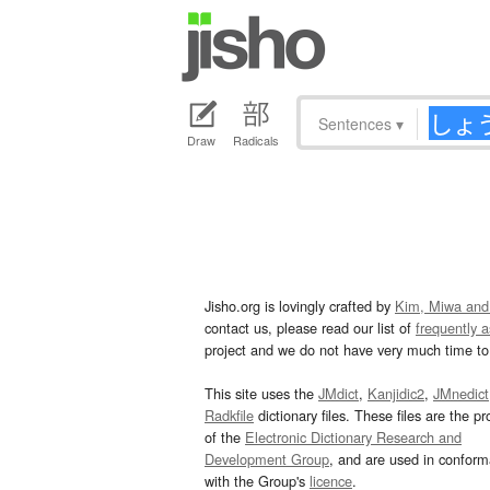
Sentences
▾
Draw
Radicals
Jisho.org is lovingly crafted by
Kim, Miwa and
contact us, please read our list of
frequently 
project and we do not have very much time to 
This site uses the
JMdict
,
Kanjidic2
,
JMnedict
Radkfile
dictionary files. These files are the pr
of the
Electronic Dictionary Research and
Development Group
, and are used in confor
with the Group's
licence
.