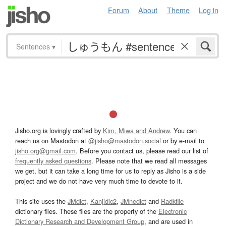
Forum
About
Theme
Log in
Sentences
▾
Jisho.org is lovingly crafted by
Kim, Miwa and Andrew
. You can
reach us on Mastodon at
@jisho@mastodon.social
or by e-mail to
jisho.org@gmail.com
. Before you contact us, please read our list of
frequently asked questions
. Please note that we read all messages
we get, but it can take a long time for us to reply as Jisho is a side
project and we do not have very much time to devote to it.
This site uses the
JMdict
,
Kanjidic2
,
JMnedict
and
Radkfile
dictionary files. These files are the property of the
Electronic
Dictionary Research and Development Group
, and are used in