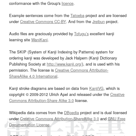
conformance with the Group's
licence
.
Example sentences come from the
Tatoeba
project and are licensed
under
Creative Commons CC-BY
. And from the
Jreibun
project.
Audio files are graciously provided by
Tofugu’s
excellent kanji
learning site
WaniKani
.
The SKIP (System of Kanji Indexing by Patterns) system for
ordering kanji was developed by Jack Halpern (Kanji Dictionary
Publishing Society at
http://www.kanji.org/
), and is used with his
permission. The license is
Creative Commons Attribution-
ShareAlike 4.0 International
.
Kanji stroke diagrams are based on data from
KanjiVG
, which is
copyright © 2009-2012 Ulrich Apel and released under the
Creative
Commons Attribution-Share Alike 3.0
license.
Wikipedia data comes from the
DBpedia
project and is dual licensed
under
Creative Commons Attribution-ShareAlike 3.0
and
GNU Free
Documentation License
.