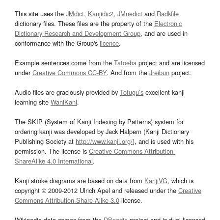
This site uses the
JMdict
,
Kanjidic2
,
JMnedict
and
Radkfile
dictionary files. These files are the property of the
Electronic
Dictionary Research and Development Group
, and are used in
conformance with the Group's
licence
.
Example sentences come from the
Tatoeba
project and are licensed
under
Creative Commons CC-BY
. And from the
Jreibun
project.
Audio files are graciously provided by
Tofugu’s
excellent kanji
learning site
WaniKani
.
The SKIP (System of Kanji Indexing by Patterns) system for
ordering kanji was developed by Jack Halpern (Kanji Dictionary
Publishing Society at
http://www.kanji.org/
), and is used with his
permission. The license is
Creative Commons Attribution-
ShareAlike 4.0 International
.
Kanji stroke diagrams are based on data from
KanjiVG
, which is
copyright © 2009-2012 Ulrich Apel and released under the
Creative
Commons Attribution-Share Alike 3.0
license.
Wikipedia data comes from the
DBpedia
project and is dual licensed