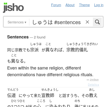
Forum
About
Theme
Log in
Sentences
▾
Sentences
— 2 found
しゅうは
こと
しゅうきょうてきぎれい
宗派
異なれば
宗教的儀礼
同じ宗教でも
が
、
こと
異なる
も
。
Even within the same religion, different
denominations have different religious rituals.
—
Jreibun
Details ▸
でんどう
せんきょうし
おし
伝道
宣教師
教え
にやって来た
と話すうち、その
ひとつひと
こころ
し
のち
1つ1つ
心
染みわたり
後に
の
が私の
に
、
私はその