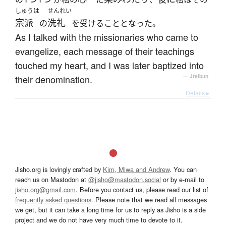
しゅうは
せんれい
宗派
洗礼
の
を受けることとなった。
As I talked with the missionaries who came to
evangelize, each message of their teachings
touched my heart, and I was later baptized into
their denomination.
—
Jreibun
Details ▸
Jisho.org is lovingly crafted by
Kim, Miwa and Andrew
. You can
reach us on Mastodon at
@jisho@mastodon.social
or by e-mail to
jisho.org@gmail.com
. Before you contact us, please read our list of
frequently asked questions
. Please note that we read all messages
we get, but it can take a long time for us to reply as Jisho is a side
project and we do not have very much time to devote to it.