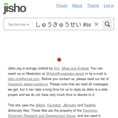
Forum
About
Theme
Log in
Sentences
▾
Jisho.org is lovingly crafted by
Kim, Miwa and Andrew
. You can
reach us on Mastodon at
@jisho@mastodon.social
or by e-mail to
jisho.org@gmail.com
. Before you contact us, please read our list of
frequently asked questions
. Please note that we read all messages
we get, but it can take a long time for us to reply as Jisho is a side
project and we do not have very much time to devote to it.
This site uses the
JMdict
,
Kanjidic2
,
JMnedict
and
Radkfile
dictionary files. These files are the property of the
Electronic
Dictionary Research and Development Group
, and are used in