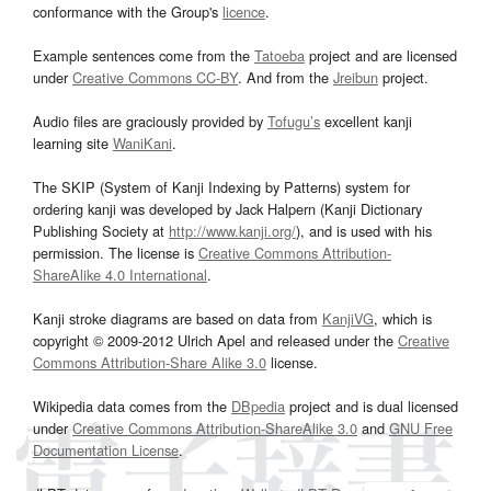
conformance with the Group's
licence
.
Example sentences come from the
Tatoeba
project and are licensed
under
Creative Commons CC-BY
. And from the
Jreibun
project.
Audio files are graciously provided by
Tofugu’s
excellent kanji
learning site
WaniKani
.
The SKIP (System of Kanji Indexing by Patterns) system for
ordering kanji was developed by Jack Halpern (Kanji Dictionary
Publishing Society at
http://www.kanji.org/
), and is used with his
permission. The license is
Creative Commons Attribution-
ShareAlike 4.0 International
.
Kanji stroke diagrams are based on data from
KanjiVG
, which is
copyright © 2009-2012 Ulrich Apel and released under the
Creative
Commons Attribution-Share Alike 3.0
license.
Wikipedia data comes from the
DBpedia
project and is dual licensed
under
Creative Commons Attribution-ShareAlike 3.0
and
GNU Free
Documentation License
.