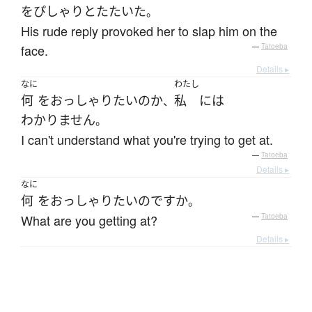
を
ぴしゃり
と
たたいた
。
His rude reply provoked her to slap him on the
face.
—
Tatoeba
Details ▸
なに
わたし
何
を
おっしゃり
たい
の
か
私
には
、
わかりません
。
I can't understand what you're trying to get at.
—
Tatoeba
Details ▸
なに
何
を
おっしゃり
たい
のです
か
。
What are you getting at?
—
Tatoeba
Details ▸