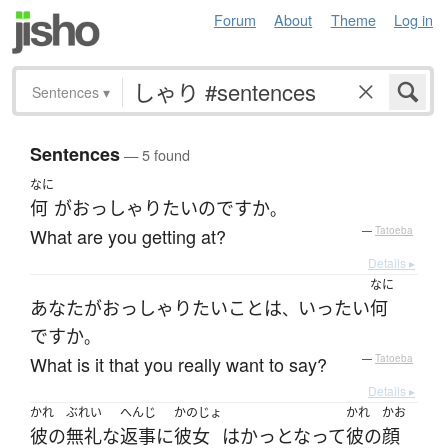
Forum
About
Theme
Log in
Sentences
▾
Sentences
— 5 found
なに
何
が
おっしゃり
たい
のです
か
。
What are you getting at?
—
Tatoeba
Details ▸
なに
あなた
が
おっしゃり
たい
こと
は
いったい
何
、
ですか
。
What is it that you really want to say?
—
Tatoeba
Details ▸
かれ
ぶれい
へんじ
かのじょ
かれ
かお
彼の
無礼な
返事
に
彼女
は
かっとなって
彼の
顔