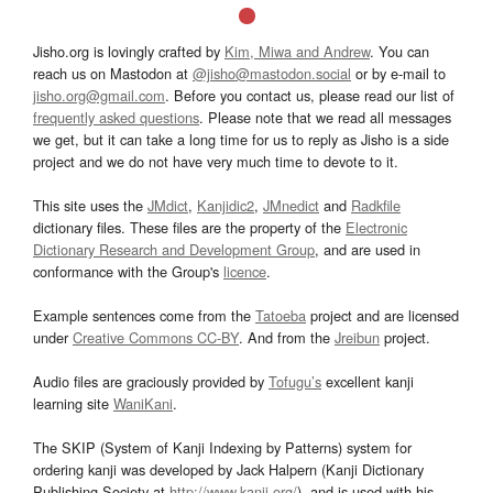
Jisho.org is lovingly crafted by
Kim, Miwa and Andrew
. You can
reach us on Mastodon at
@jisho@mastodon.social
or by e-mail to
jisho.org@gmail.com
. Before you contact us, please read our list of
frequently asked questions
. Please note that we read all messages
we get, but it can take a long time for us to reply as Jisho is a side
project and we do not have very much time to devote to it.
This site uses the
JMdict
,
Kanjidic2
,
JMnedict
and
Radkfile
dictionary files. These files are the property of the
Electronic
Dictionary Research and Development Group
, and are used in
conformance with the Group's
licence
.
Example sentences come from the
Tatoeba
project and are licensed
under
Creative Commons CC-BY
. And from the
Jreibun
project.
Audio files are graciously provided by
Tofugu’s
excellent kanji
learning site
WaniKani
.
The SKIP (System of Kanji Indexing by Patterns) system for
ordering kanji was developed by Jack Halpern (Kanji Dictionary
Publishing Society at
http://www.kanji.org/
), and is used with his