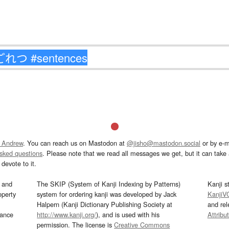
 Andrew
. You can reach us on Mastodon at
@jisho@mastodon.social
or by e-m
asked questions
. Please note that we read all messages we get, but it can take a
devote to it.
and
The SKIP (System of Kanji Indexing by Patterns)
Kanji s
operty
system for ordering kanji was developed by Jack
KanjiV
Halpern (Kanji Dictionary Publishing Society at
and re
mance
http://www.kanji.org/
), and is used with his
Attribu
permission. The license is
Creative Commons