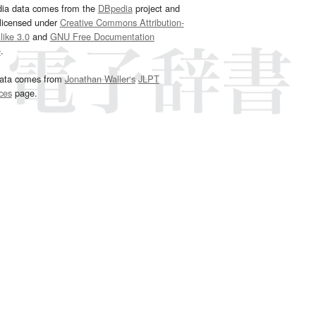
dia data comes from the
DBpedia
project and
 licensed under
Creative Commons Attribution-
ike 3.0
and
GNU Free Documentation
e
.
ata comes from
Jonathan Waller‘s
JLPT
ces
page.