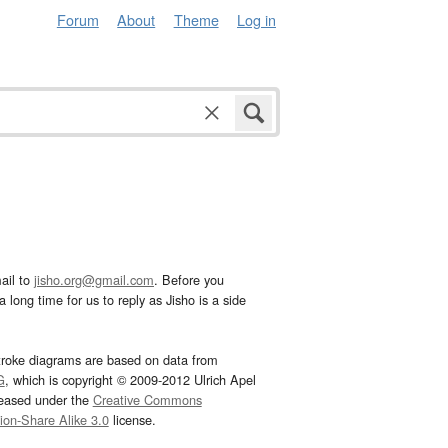
Forum
About
Theme
Log in
ail to
jisho.org@gmail.com
. Before you
 long time for us to reply as Jisho is a side
troke diagrams are based on data from
G
, which is copyright © 2009-2012 Ulrich Apel
leased under the
Creative Commons
tion-Share Alike 3.0
license.