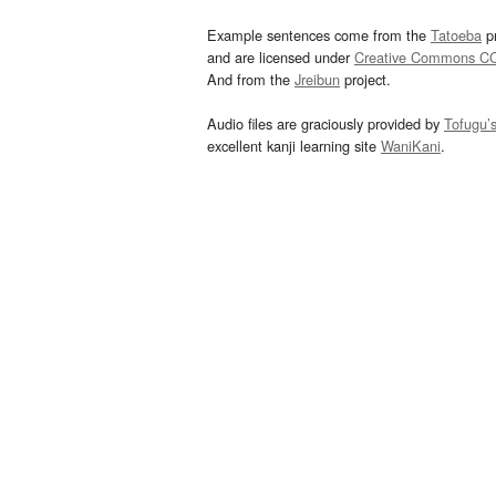
Example sentences come from the
Tatoeba
pr
and are licensed under
Creative Commons C
And from the
Jreibun
project.
Audio files are graciously provided by
Tofugu’
excellent kanji learning site
WaniKani
.