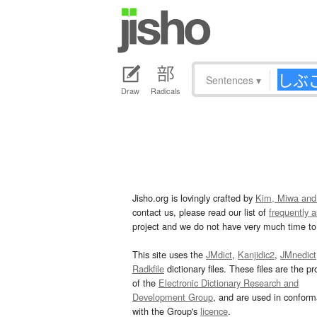
Sentences
▾
Draw
Radicals
Jisho.org is lovingly crafted by
Kim, Miwa and
contact us, please read our list of
frequently 
project and we do not have very much time to 
This site uses the
JMdict
,
Kanjidic2
,
JMnedict
Radkfile
dictionary files. These files are the pr
of the
Electronic Dictionary Research and
Development Group
, and are used in confor
with the Group's
licence
.