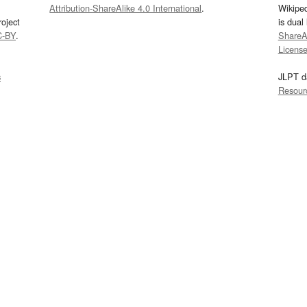
Attribution-ShareAlike 4.0 International
.
Wikipe
oject
is dual
C-BY
.
ShareAl
Licens
s
JLPT d
Resour