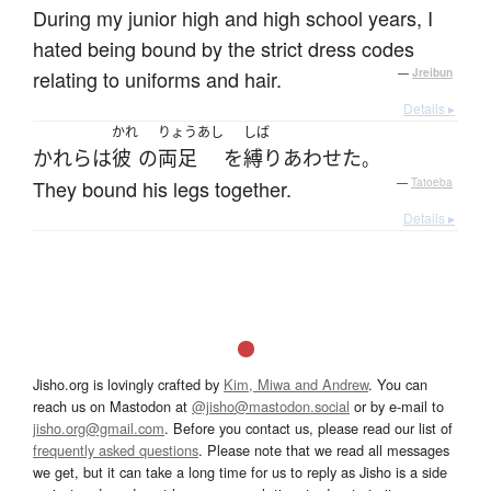
During my junior high and high school years, I
hated being bound by the strict dress codes
relating to uniforms and hair.
—
Jreibun
Details ▸
かれ
りょうあし
しば
かれら
は
彼
の
両足
を
縛り
あわせた
。
They bound his legs together.
—
Tatoeba
Details ▸
Jisho.org is lovingly crafted by
Kim, Miwa and Andrew
. You can
reach us on Mastodon at
@jisho@mastodon.social
or by e-mail to
jisho.org@gmail.com
. Before you contact us, please read our list of
frequently asked questions
. Please note that we read all messages
we get, but it can take a long time for us to reply as Jisho is a side