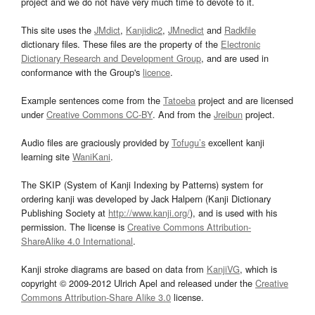
project and we do not have very much time to devote to it.
This site uses the
JMdict
,
Kanjidic2
,
JMnedict
and
Radkfile
dictionary files. These files are the property of the
Electronic
Dictionary Research and Development Group
, and are used in
conformance with the Group's
licence
.
Example sentences come from the
Tatoeba
project and are licensed
under
Creative Commons CC-BY
. And from the
Jreibun
project.
Audio files are graciously provided by
Tofugu’s
excellent kanji
learning site
WaniKani
.
The SKIP (System of Kanji Indexing by Patterns) system for
ordering kanji was developed by Jack Halpern (Kanji Dictionary
Publishing Society at
http://www.kanji.org/
), and is used with his
permission. The license is
Creative Commons Attribution-
ShareAlike 4.0 International
.
Kanji stroke diagrams are based on data from
KanjiVG
, which is
copyright © 2009-2012 Ulrich Apel and released under the
Creative
Commons Attribution-Share Alike 3.0
license.