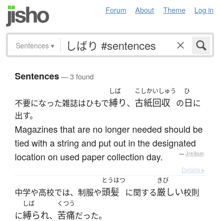
Forum
About
Theme
Log in
Sentences
▾
Sentences
— 3 found
しば
こしかいしゅう
ひ
縛り
古紙回収
日
不要になった雑誌はひもで
、
の
に
出す。
Magazines that are no longer needed should be
tied with a string and put out in the designated
location on used paper collection day.
—
Jreibun
Details ▸
とうはつ
きび
頭髪
厳しい
中学や高校では、制服や
に関する
校則
しば
くつう
縛られ
苦痛
に
、
だった。