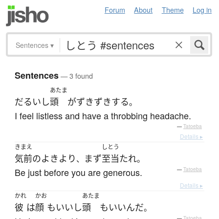
Forum
About
Theme
Log in
Sentences
▾
Sentences
— 3 found
あたま
だるい
し
頭
が
ずきずき
する
。
I feel listless and have a throbbing headache.
—
Tatoeba
Details ▸
きまえ
しとう
気前のよき
より
まず
至当
たれ
、
。
Be just before you are generous.
—
Tatoeba
Details ▸
かれ
かお
あたま
彼
は
顔
も
いい
し
頭
も
いい
んだ
。
—
Tatoeba