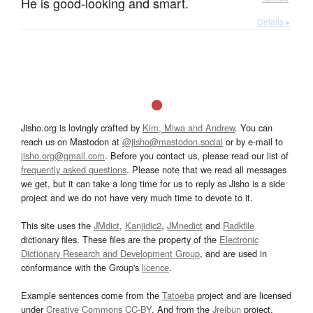
He is good-looking and smart.
Details ▸
Jisho.org is lovingly crafted by
Kim, Miwa and Andrew
. You can
reach us on Mastodon at
@jisho@mastodon.social
or by e-mail to
jisho.org@gmail.com
. Before you contact us, please read our list of
frequently asked questions
. Please note that we read all messages
we get, but it can take a long time for us to reply as Jisho is a side
project and we do not have very much time to devote to it.
This site uses the
JMdict
,
Kanjidic2
,
JMnedict
and
Radkfile
dictionary files. These files are the property of the
Electronic
Dictionary Research and Development Group
, and are used in
conformance with the Group's
licence
.
Example sentences come from the
Tatoeba
project and are licensed
under
Creative Commons CC-BY
. And from the
Jreibun
project.