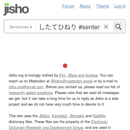
Forum
About
Theme
Log in
Sentences
▾
Jisho.org is lovingly crafted by
Kim, Miwa and Andrew
. You can
reach us on Mastodon at
@jisho@mastodon.social
or by e-mail to
jisho.org@gmail.com
. Before you contact us, please read our list of
frequently asked questions
. Please note that we read all messages
we get, but it can take a long time for us to reply as Jisho is a side
project and we do not have very much time to devote to it.
This site uses the
JMdict
,
Kanjidic2
,
JMnedict
and
Radkfile
dictionary files. These files are the property of the
Electronic
Dictionary Research and Development Group
, and are used in