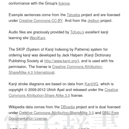
conformance with the Group's
licence
.
Example sentences come from the
Tatoeba
project and are licensed
under
Creative Commons CC-BY
. And from the
Jreibun
project.
Audio files are graciously provided by
Tofugu’s
excellent kanji
learning site
WaniKani
.
The SKIP (System of Kanji Indexing by Patterns) system for
ordering kanji was developed by Jack Halpern (Kanji Dictionary
Publishing Society at
http://www.kanji.org/
), and is used with his
permission. The license is
Creative Commons Attribution-
ShareAlike 4.0 International
.
Kanji stroke diagrams are based on data from
KanjiVG
, which is
copyright © 2009-2012 Ulrich Apel and released under the
Creative
Commons Attribution-Share Alike 3.0
license.
Wikipedia data comes from the
DBpedia
project and is dual licensed
under
Creative Commons Attribution-ShareAlike 3.0
and
GNU Free
Documentation License
.