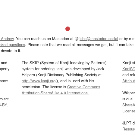
 Andrew
. You can reach us on Mastodon at
@jisho@mastodon.social
or by e-m
asked questions
. Please note that we read all messages we get, but it can take a
devote to it.
and
The SKIP (System of Kanji Indexing by Patterns)
Kanji s
operty
system for ordering kanji was developed by Jack
KanjiV
Halpern (Kanji Dictionary Publishing Society at
and re
mance
http://www.kanji.org/
), and is used with his
Attribu
permission. The license is
Creative Commons
Attribution-ShareAlike 4.0 International
.
Wikipe
oject
is dual
C-BY
.
ShareAl
Licens
s
JLPT d
Resour