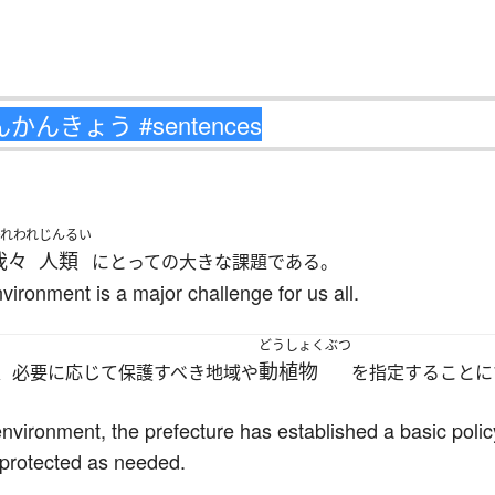
われわれ
じんるい
我々
人類
にとっての大きな課題である。
nvironment is a major challenge for us all.
どうしょくぶつ
動植物
、必要に応じて保護すべき地域や
を指定することに
environment, the prefecture has established a basic poli
 protected as needed.