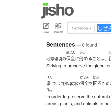
Sentences
▾
Draw
Radicals
Sentences
— 6 found
ほぜん
つと
保全
努める
地球環境の
に
ことは、
Striving to preserve the global e
けん
ほぜん
はか
県
保全
図る
では自然環境の
を
ため
る。
In order to preserve the natural 
areas, plants, and animals to be