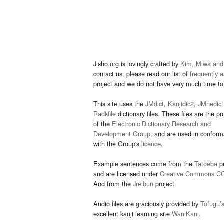
Jisho.org is lovingly crafted by
Kim, Miwa and
contact us, please read our list of
frequently 
project and we do not have very much time to 
This site uses the
JMdict
,
Kanjidic2
,
JMnedict
Radkfile
dictionary files. These files are the pr
of the
Electronic Dictionary Research and
Development Group
, and are used in confor
with the Group's
licence
.
Example sentences come from the
Tatoeba
pr
and are licensed under
Creative Commons C
And from the
Jreibun
project.
Audio files are graciously provided by
Tofugu’
excellent kanji learning site
WaniKani
.