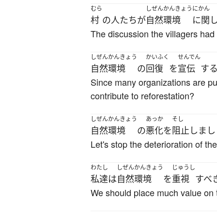
むら
しぜんかんきょう
にかん
村
の
人たち
が
自然環境
に関
The discussion the villagers had 
しぜんかんきょう
かいふく
せんでん
自然環境
の
回復
を
宣伝
す
Since many organizations are putt
contribute to reforestation?
しぜんかんきょう
あっか
そし
自然環境
の
悪化
を
阻止
しまし
Let's stop the deterioration of t
わたし
しぜんかんきょう
じゅうし
私達
は
自然環境
を
重視
すべ
We should place much value on 