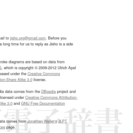
ail to
jisho.org@gmail.com
. Before you
 long time for us to reply as Jisho is a side
troke diagrams are based on data from
G
, which is copyright © 2009-2012 Ulrich Apel
leased under the
Creative Commons
tion-Share Alike 3.0
license.
dia data comes from the
DBpedia
project and
 licensed under
Creative Commons Attribution-
ike 3.0
and
GNU Free Documentation
e
.
ata comes from
Jonathan Waller‘s
JLPT
ces
page.