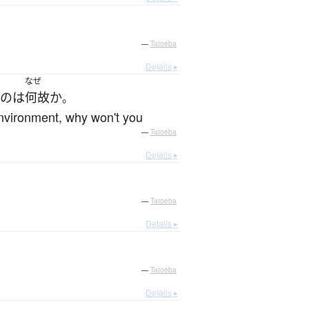
—
Tatoeba
Details ▸
なぜ
の
は
何故か
。
 environment, why won't you
—
Tatoeba
Details ▸
—
Tatoeba
Details ▸
—
Tatoeba
Details ▸