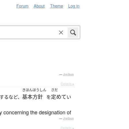
Forum
About
Theme
Log in
—
Jreibun
Details ▸
きほんほうしん
さだ
基本方針
定めて
するなど、
を
い
cy concerning the designation of
—
Jreibun
Details ▸