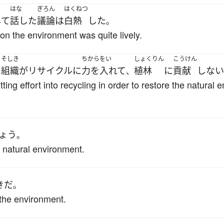
はな
ぎろん
はくねつ
して
話した
議論
は
白熱
した
。
on the environment was quite lively.
そしき
ちからをい
しょくりん
こうけん
る
組織
が
リサイクル
に
力を入れて
植林
に
貢献
しない
、
ing effort into recycling in order to restore the natural
ょう
。
he natural environment.
き
だ
。
the environment.