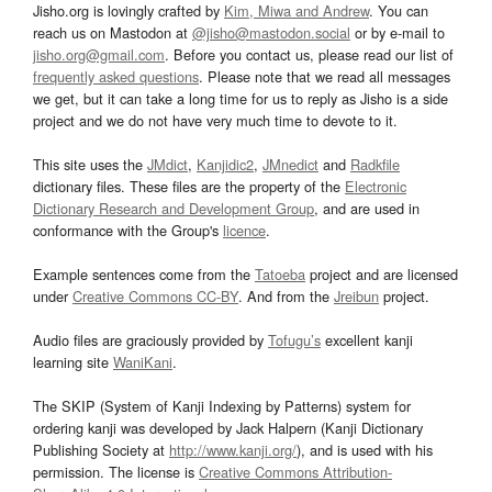
Jisho.org is lovingly crafted by
Kim, Miwa and Andrew
. You can
reach us on Mastodon at
@jisho@mastodon.social
or by e-mail to
jisho.org@gmail.com
. Before you contact us, please read our list of
frequently asked questions
. Please note that we read all messages
we get, but it can take a long time for us to reply as Jisho is a side
project and we do not have very much time to devote to it.
This site uses the
JMdict
,
Kanjidic2
,
JMnedict
and
Radkfile
dictionary files. These files are the property of the
Electronic
Dictionary Research and Development Group
, and are used in
conformance with the Group's
licence
.
Example sentences come from the
Tatoeba
project and are licensed
under
Creative Commons CC-BY
. And from the
Jreibun
project.
Audio files are graciously provided by
Tofugu’s
excellent kanji
learning site
WaniKani
.
The SKIP (System of Kanji Indexing by Patterns) system for
ordering kanji was developed by Jack Halpern (Kanji Dictionary
Publishing Society at
http://www.kanji.org/
), and is used with his
permission. The license is
Creative Commons Attribution-