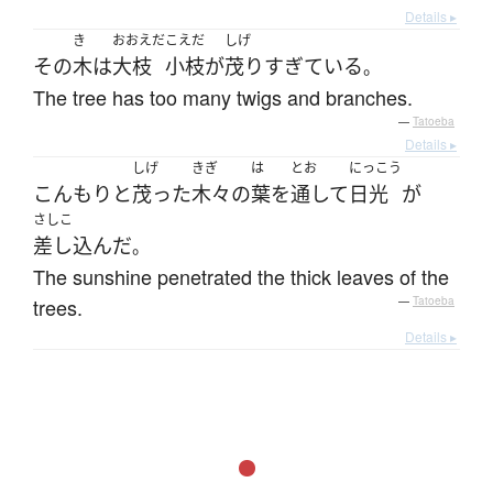
Details ▸
き
おおえだ
こえだ
しげ
その
木
は
大枝
小枝
が
茂り
すぎている
。
The tree has too many twigs and branches.
—
Tatoeba
Details ▸
しげ
きぎ
は
とお
にっこう
こんもり
と
茂った
木々
の
葉
を
通して
日光
が
さしこ
差し込んだ
。
The sunshine penetrated the thick leaves of the
trees.
—
Tatoeba
Details ▸