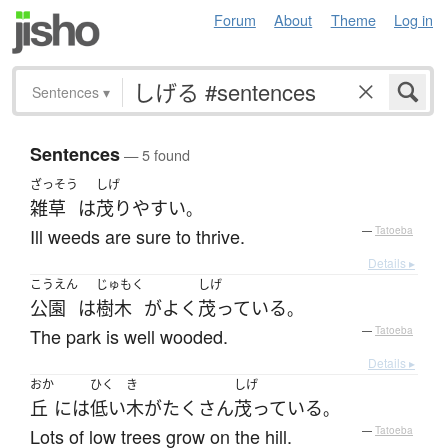
Forum
About
Theme
Log in
Sentences
▾
Sentences
— 5 found
ざっそう
しげ
雑草
は
茂り
やすい
。
Ill weeds are sure to thrive.
—
Tatoeba
Details ▸
こうえん
じゅもく
しげ
公園
は
樹木
が
よく
茂っている
。
The park is well wooded.
—
Tatoeba
Details ▸
おか
ひく
き
しげ
丘
には
低い
木
が
たくさん
茂っている
。
Lots of low trees grow on the hill.
—
Tatoeba