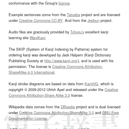
conformance with the Group's
licence
.
Example sentences come from the
Tatoeba
project and are licensed
under
Creative Commons CC-BY
. And from the
Jreibun
project.
Audio files are graciously provided by
Tofugu’s
excellent kanji
learning site
WaniKani
.
The SKIP (System of Kanji Indexing by Patterns) system for
ordering kanji was developed by Jack Halpern (Kanji Dictionary
Publishing Society at
http://www.kanji.org/
), and is used with his
permission. The license is
Creative Commons Attribution-
ShareAlike 4.0 International
.
Kanji stroke diagrams are based on data from
KanjiVG
, which is
copyright © 2009-2012 Ulrich Apel and released under the
Creative
Commons Attribution-Share Alike 3.0
license.
Wikipedia data comes from the
DBpedia
project and is dual licensed
under
Creative Commons Attribution-ShareAlike 3.0
and
GNU Free
Documentation License
.