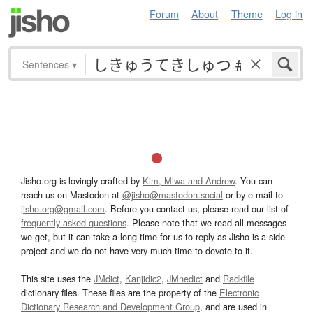
Forum
About
Theme
Log in
Sentences
▾
Jisho.org is lovingly crafted by
Kim, Miwa and Andrew
. You can
reach us on Mastodon at
@jisho@mastodon.social
or by e-mail to
jisho.org@gmail.com
. Before you contact us, please read our list of
frequently asked questions
. Please note that we read all messages
we get, but it can take a long time for us to reply as Jisho is a side
project and we do not have very much time to devote to it.
This site uses the
JMdict
,
Kanjidic2
,
JMnedict
and
Radkfile
dictionary files. These files are the property of the
Electronic
Dictionary Research and Development Group
, and are used in