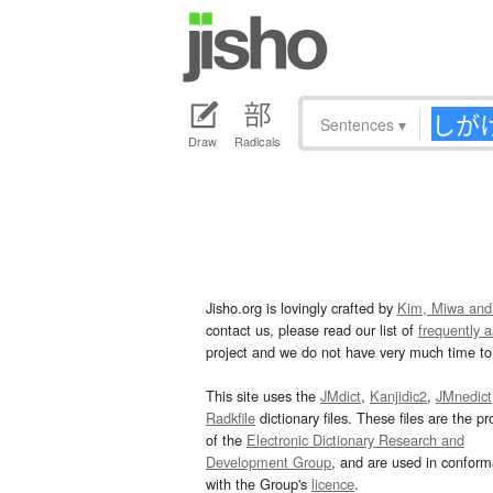
Sentences
▾
Draw
Radicals
Jisho.org is lovingly crafted by
Kim, Miwa and
contact us, please read our list of
frequently 
project and we do not have very much time to 
This site uses the
JMdict
,
Kanjidic2
,
JMnedict
Radkfile
dictionary files. These files are the pr
of the
Electronic Dictionary Research and
Development Group
, and are used in confor
with the Group's
licence
.