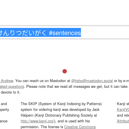
 Andrew
. You can reach us on Mastodon at
@jisho@mastodon.social
or by e-m
asked questions
. Please note that we read all messages we get, but it can take a
devote to it.
and
The SKIP (System of Kanji Indexing by Patterns)
Kanji s
operty
system for ordering kanji was developed by Jack
KanjiV
Halpern (Kanji Dictionary Publishing Society at
and re
mance
http://www.kanji.org/
), and is used with his
Attribu
permission. The license is
Creative Commons