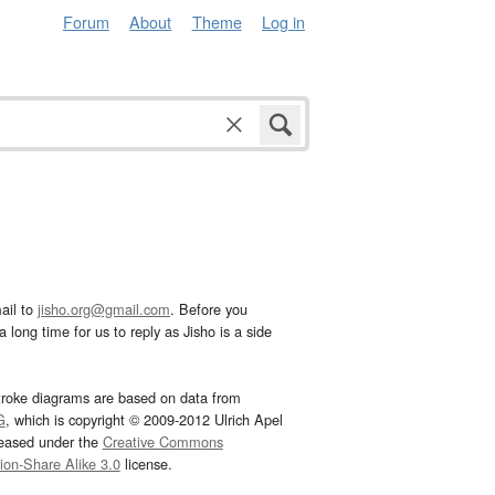
Forum
About
Theme
Log in
ail to
jisho.org@gmail.com
. Before you
 long time for us to reply as Jisho is a side
troke diagrams are based on data from
G
, which is copyright © 2009-2012 Ulrich Apel
leased under the
Creative Commons
tion-Share Alike 3.0
license.