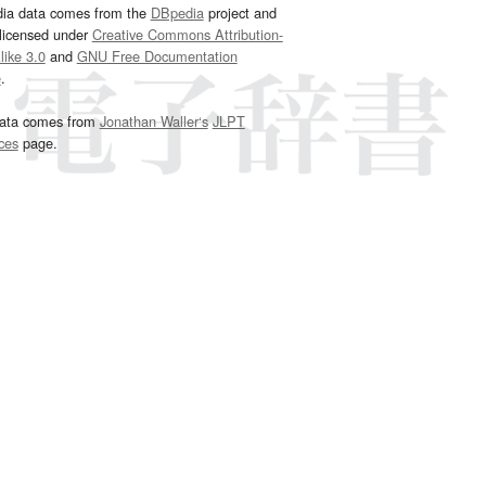
dia data comes from the
DBpedia
project and
 licensed under
Creative Commons Attribution-
ike 3.0
and
GNU Free Documentation
e
.
ata comes from
Jonathan Waller‘s
JLPT
ces
page.