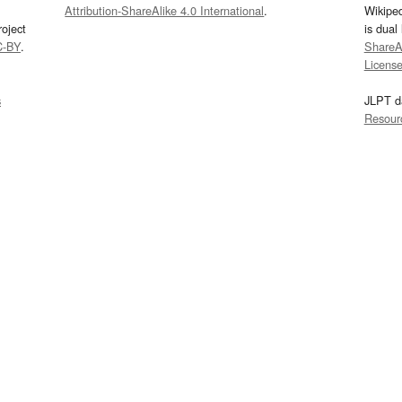
Attribution-ShareAlike 4.0 International
.
Wikipe
oject
is dual
C-BY
.
ShareAl
Licens
s
JLPT d
Resour