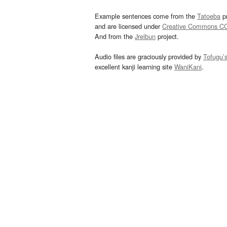
Example sentences come from the
Tatoeba
pr
and are licensed under
Creative Commons C
And from the
Jreibun
project.
Audio files are graciously provided by
Tofugu’
excellent kanji learning site
WaniKani
.