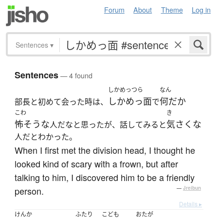
Forum
About
Theme
Log in
Sentences
▾
Sentences
— 4 found
しかめっつら
なん
しかめっ面
何だか
部長と初めて会った時は、
で
こわ
き
怖そうな
気さくな
人だなと思ったが、話してみると
人だとわかった。
When I first met the division head, I thought he
looked kind of scary with a frown, but after
talking to him, I discovered him to be a friendly
person.
—
Jreibun
Details ▸
けんか
ふたり
こども
おたが