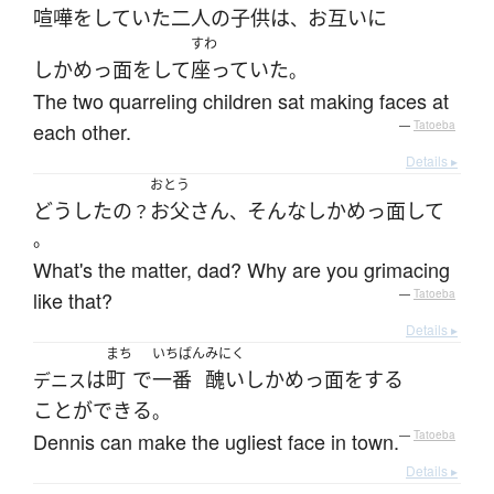
喧嘩
を
していた
二人
の
子供
は
お互いに
、
すわ
しかめっ面
を
して
座っていた
。
The two quarreling children sat making faces at
each other.
—
Tatoeba
Details ▸
おとう
どうしたの
お父さん
そんな
しかめっ面
して
？
、
。
What's the matter, dad? Why are you grimacing
like that?
—
Tatoeba
Details ▸
まち
いちばん
みにく
は
町
で
一番
醜い
しかめっ面
を
する
デニス
ことができる
。
Dennis can make the ugliest face in town.
—
Tatoeba
Details ▸