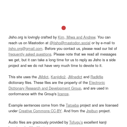
Jisho.org is lovingly crafted by
Kim, Miwa and Andrew
. You can
reach us on Mastodon at
@jisho@mastodon.social
or by e-mail to
jisho.org@gmail.com
. Before you contact us, please read our list of
frequently asked questions
. Please note that we read all messages
we get, but it can take a long time for us to reply as Jisho is a side
project and we do not have very much time to devote to it.
This site uses the
JMdict
,
Kanjidic2
,
JMnedict
and
Radkfile
dictionary files. These files are the property of the
Electronic
Dictionary Research and Development Group
, and are used in
conformance with the Group's
licence
.
Example sentences come from the
Tatoeba
project and are licensed
under
Creative Commons CC-BY
. And from the
Jreibun
project.
Audio files are graciously provided by
Tofugu’s
excellent kanji