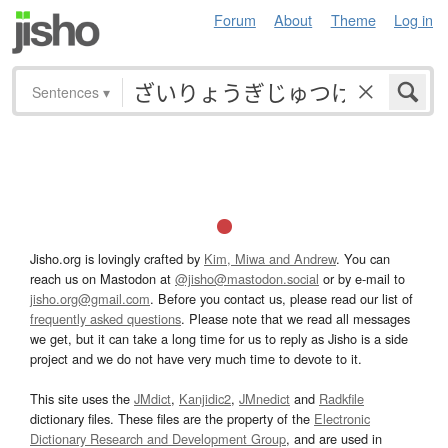
Forum
About
Theme
Log in
Sentences
▾
Jisho.org is lovingly crafted by
Kim, Miwa and Andrew
. You can
reach us on Mastodon at
@jisho@mastodon.social
or by e-mail to
jisho.org@gmail.com
. Before you contact us, please read our list of
frequently asked questions
. Please note that we read all messages
we get, but it can take a long time for us to reply as Jisho is a side
project and we do not have very much time to devote to it.
This site uses the
JMdict
,
Kanjidic2
,
JMnedict
and
Radkfile
dictionary files. These files are the property of the
Electronic
Dictionary Research and Development Group
, and are used in