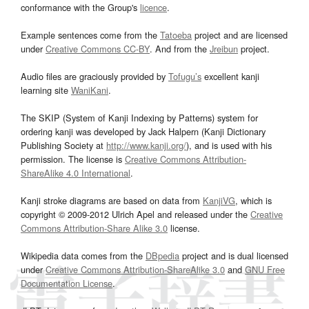
conformance with the Group's
licence
.
Example sentences come from the
Tatoeba
project and are licensed
under
Creative Commons CC-BY
. And from the
Jreibun
project.
Audio files are graciously provided by
Tofugu’s
excellent kanji
learning site
WaniKani
.
The SKIP (System of Kanji Indexing by Patterns) system for
ordering kanji was developed by Jack Halpern (Kanji Dictionary
Publishing Society at
http://www.kanji.org/
), and is used with his
permission. The license is
Creative Commons Attribution-
ShareAlike 4.0 International
.
Kanji stroke diagrams are based on data from
KanjiVG
, which is
copyright © 2009-2012 Ulrich Apel and released under the
Creative
Commons Attribution-Share Alike 3.0
license.
Wikipedia data comes from the
DBpedia
project and is dual licensed
under
Creative Commons Attribution-ShareAlike 3.0
and
GNU Free
Documentation License
.