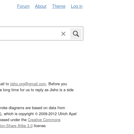
Forum
About
Theme
Log in
ail to
jisho.org@gmail.com
. Before you
 long time for us to reply as Jisho is a side
troke diagrams are based on data from
G
, which is copyright © 2009-2012 Ulrich Apel
leased under the
Creative Commons
tion-Share Alike 3.0
license.