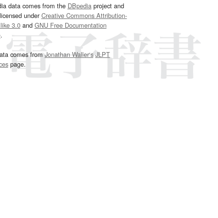
dia data comes from the
DBpedia
project and
 licensed under
Creative Commons Attribution-
ike 3.0
and
GNU Free Documentation
e
.
ata comes from
Jonathan Waller‘s
JLPT
ces
page.