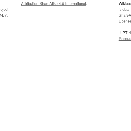
Attribution-ShareAlike 4.0 International
.
Wikipe
oject
is dual
C-BY
.
ShareAl
Licens
s
JLPT d
Resour