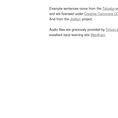
Example sentences come from the
Tatoeba
pr
and are licensed under
Creative Commons C
And from the
Jreibun
project.
Audio files are graciously provided by
Tofugu’
excellent kanji learning site
WaniKani
.