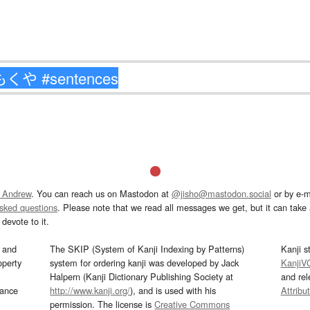
 Andrew
. You can reach us on Mastodon at
@jisho@mastodon.social
or by e-m
asked questions
. Please note that we read all messages we get, but it can take a
devote to it.
and
The SKIP (System of Kanji Indexing by Patterns)
Kanji s
operty
system for ordering kanji was developed by Jack
KanjiV
Halpern (Kanji Dictionary Publishing Society at
and re
mance
http://www.kanji.org/
), and is used with his
Attribu
permission. The license is
Creative Commons