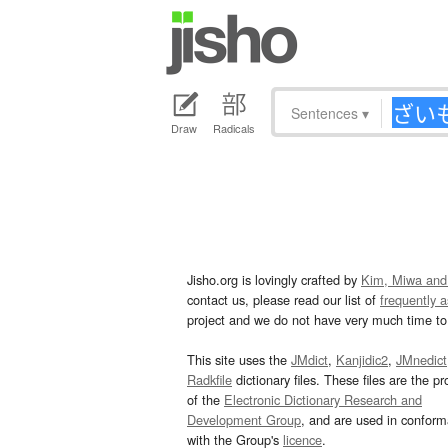
Sentences
▾
Draw
Radicals
Jisho.org is lovingly crafted by
Kim, Miwa and
contact us, please read our list of
frequently 
project and we do not have very much time to 
This site uses the
JMdict
,
Kanjidic2
,
JMnedict
Radkfile
dictionary files. These files are the pr
of the
Electronic Dictionary Research and
Development Group
, and are used in confor
with the Group's
licence
.