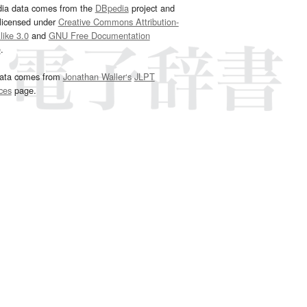
dia data comes from the
DBpedia
project and
 licensed under
Creative Commons Attribution-
ike 3.0
and
GNU Free Documentation
e
.
ata comes from
Jonathan Waller‘s
JLPT
ces
page.