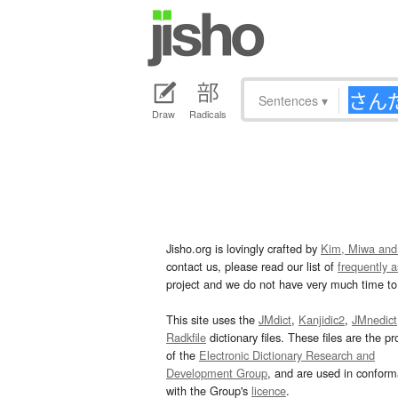
Sentences
▾
Draw
Radicals
Jisho.org is lovingly crafted by
Kim, Miwa and
contact us, please read our list of
frequently 
project and we do not have very much time to 
This site uses the
JMdict
,
Kanjidic2
,
JMnedict
Radkfile
dictionary files. These files are the pr
of the
Electronic Dictionary Research and
Development Group
, and are used in confor
with the Group's
licence
.