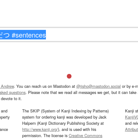
 Andrew
. You can reach us on Mastodon at
@jisho@mastodon.social
or by e-m
asked questions
. Please note that we read all messages we get, but it can take a
devote to it.
and
The SKIP (System of Kanji Indexing by Patterns)
Kanji s
operty
system for ordering kanji was developed by Jack
KanjiV
Halpern (Kanji Dictionary Publishing Society at
and re
mance
http://www.kanji.org/
), and is used with his
Attribu
permission. The license is
Creative Commons