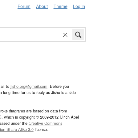
Forum
About
Theme
Log in
ail to
jisho.org@gmail.com
. Before you
 long time for us to reply as Jisho is a side
troke diagrams are based on data from
G
, which is copyright © 2009-2012 Ulrich Apel
leased under the
Creative Commons
tion-Share Alike 3.0
license.