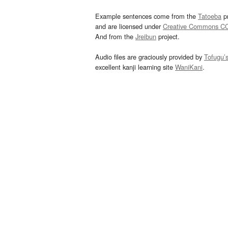
Example sentences come from the
Tatoeba
pr
and are licensed under
Creative Commons C
And from the
Jreibun
project.
Audio files are graciously provided by
Tofugu’
excellent kanji learning site
WaniKani
.