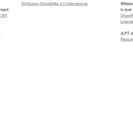
Attribution-ShareAlike 4.0 International
.
Wikipe
oject
is dual
C-BY
.
ShareAl
Licens
s
JLPT d
Resour