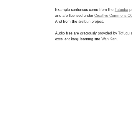
Example sentences come from the
Tatoeba
pr
and are licensed under
Creative Commons C
And from the
Jreibun
project.
Audio files are graciously provided by
Tofugu’
excellent kanji learning site
WaniKani
.