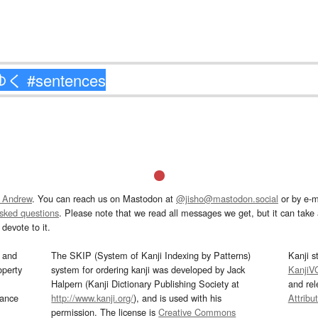
 Andrew
. You can reach us on Mastodon at
@jisho@mastodon.social
or by e-m
asked questions
. Please note that we read all messages we get, but it can take a
devote to it.
and
The SKIP (System of Kanji Indexing by Patterns)
Kanji s
operty
system for ordering kanji was developed by Jack
KanjiV
Halpern (Kanji Dictionary Publishing Society at
and re
mance
http://www.kanji.org/
), and is used with his
Attribu
permission. The license is
Creative Commons