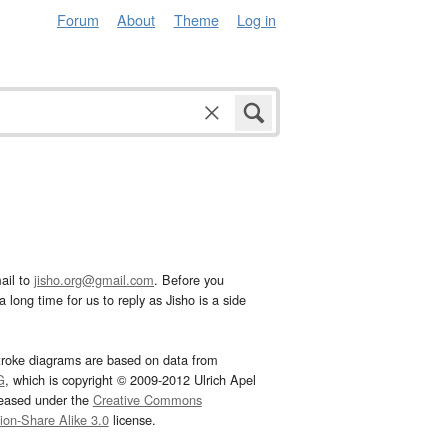
Forum
About
Theme
Log in
ail to
jisho.org@gmail.com
. Before you
 long time for us to reply as Jisho is a side
troke diagrams are based on data from
G
, which is copyright © 2009-2012 Ulrich Apel
leased under the
Creative Commons
tion-Share Alike 3.0
license.