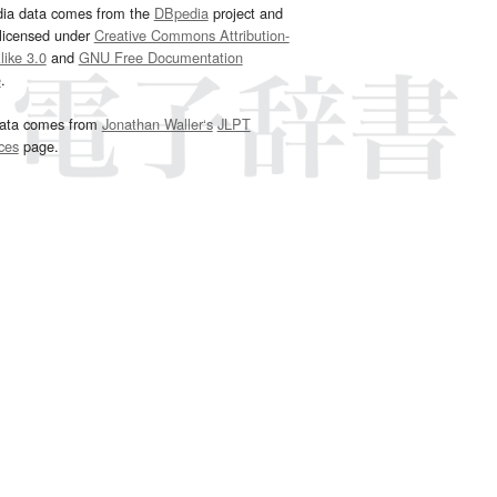
dia data comes from the
DBpedia
project and
 licensed under
Creative Commons Attribution-
ike 3.0
and
GNU Free Documentation
e
.
ata comes from
Jonathan Waller‘s
JLPT
ces
page.