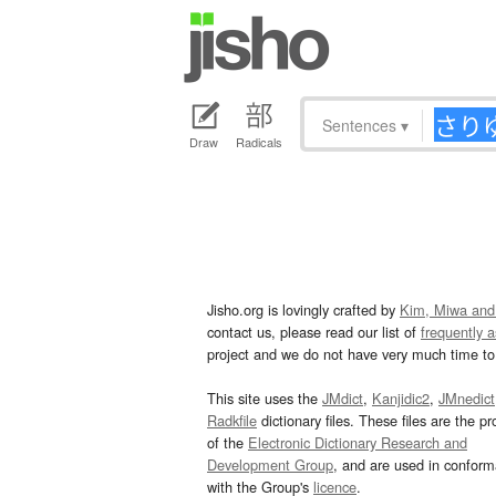
Sentences
▾
Draw
Radicals
Jisho.org is lovingly crafted by
Kim, Miwa and
contact us, please read our list of
frequently 
project and we do not have very much time to 
This site uses the
JMdict
,
Kanjidic2
,
JMnedict
Radkfile
dictionary files. These files are the pr
of the
Electronic Dictionary Research and
Development Group
, and are used in confor
with the Group's
licence
.