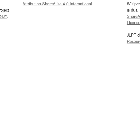
Attribution-ShareAlike 4.0 International
.
Wikipe
oject
is dual
C-BY
.
ShareAl
Licens
s
JLPT d
Resour