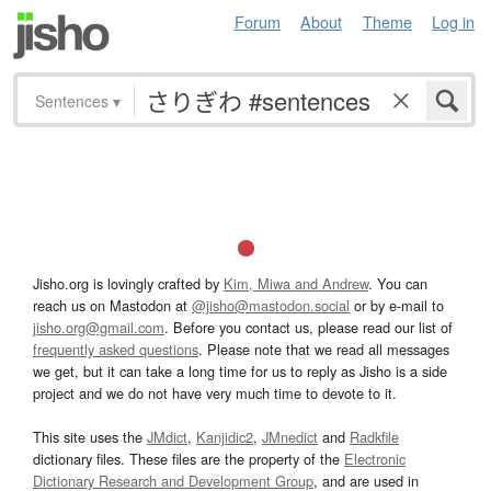
Forum
About
Theme
Log in
Sentences
▾
Jisho.org is lovingly crafted by
Kim, Miwa and Andrew
. You can
reach us on Mastodon at
@jisho@mastodon.social
or by e-mail to
jisho.org@gmail.com
. Before you contact us, please read our list of
frequently asked questions
. Please note that we read all messages
we get, but it can take a long time for us to reply as Jisho is a side
project and we do not have very much time to devote to it.
This site uses the
JMdict
,
Kanjidic2
,
JMnedict
and
Radkfile
dictionary files. These files are the property of the
Electronic
Dictionary Research and Development Group
, and are used in