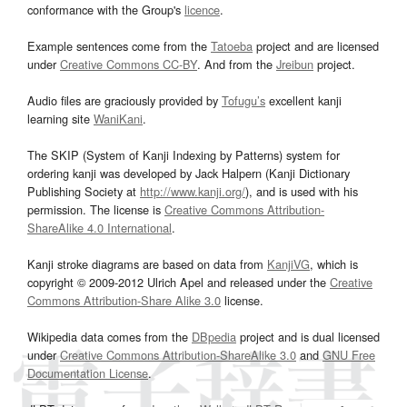
conformance with the Group's
licence
.
Example sentences come from the
Tatoeba
project and are licensed
under
Creative Commons CC-BY
. And from the
Jreibun
project.
Audio files are graciously provided by
Tofugu’s
excellent kanji
learning site
WaniKani
.
The SKIP (System of Kanji Indexing by Patterns) system for
ordering kanji was developed by Jack Halpern (Kanji Dictionary
Publishing Society at
http://www.kanji.org/
), and is used with his
permission. The license is
Creative Commons Attribution-
ShareAlike 4.0 International
.
Kanji stroke diagrams are based on data from
KanjiVG
, which is
copyright © 2009-2012 Ulrich Apel and released under the
Creative
Commons Attribution-Share Alike 3.0
license.
Wikipedia data comes from the
DBpedia
project and is dual licensed
under
Creative Commons Attribution-ShareAlike 3.0
and
GNU Free
Documentation License
.