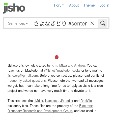
Forum
About
Theme
Log in
Sentences
▾
Jisho.org is lovingly crafted by
Kim, Miwa and Andrew
. You can
reach us on Mastodon at
@jisho@mastodon.social
or by e-mail to
jisho.org@gmail.com
. Before you contact us, please read our list of
frequently asked questions
. Please note that we read all messages
we get, but it can take a long time for us to reply as Jisho is a side
project and we do not have very much time to devote to it.
This site uses the
JMdict
,
Kanjidic2
,
JMnedict
and
Radkfile
dictionary files. These files are the property of the
Electronic
Dictionary Research and Development Group
, and are used in