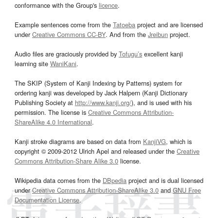
conformance with the Group's
licence
.
Example sentences come from the
Tatoeba
project and are licensed
under
Creative Commons CC-BY
. And from the
Jreibun
project.
Audio files are graciously provided by
Tofugu’s
excellent kanji
learning site
WaniKani
.
The SKIP (System of Kanji Indexing by Patterns) system for
ordering kanji was developed by Jack Halpern (Kanji Dictionary
Publishing Society at
http://www.kanji.org/
), and is used with his
permission. The license is
Creative Commons Attribution-
ShareAlike 4.0 International
.
Kanji stroke diagrams are based on data from
KanjiVG
, which is
copyright © 2009-2012 Ulrich Apel and released under the
Creative
Commons Attribution-Share Alike 3.0
license.
Wikipedia data comes from the
DBpedia
project and is dual licensed
under
Creative Commons Attribution-ShareAlike 3.0
and
GNU Free
Documentation License
.