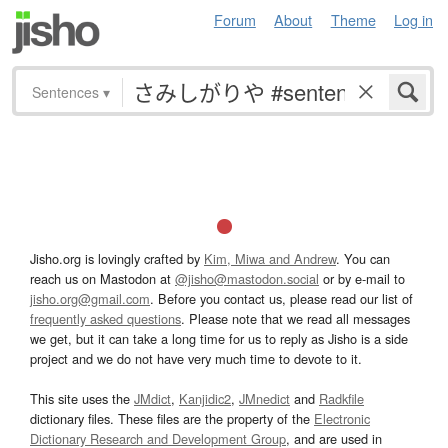
Forum
About
Theme
Log in
Sentences
▾
Jisho.org is lovingly crafted by
Kim, Miwa and Andrew
. You can
reach us on Mastodon at
@jisho@mastodon.social
or by e-mail to
jisho.org@gmail.com
. Before you contact us, please read our list of
frequently asked questions
. Please note that we read all messages
we get, but it can take a long time for us to reply as Jisho is a side
project and we do not have very much time to devote to it.
This site uses the
JMdict
,
Kanjidic2
,
JMnedict
and
Radkfile
dictionary files. These files are the property of the
Electronic
Dictionary Research and Development Group
, and are used in