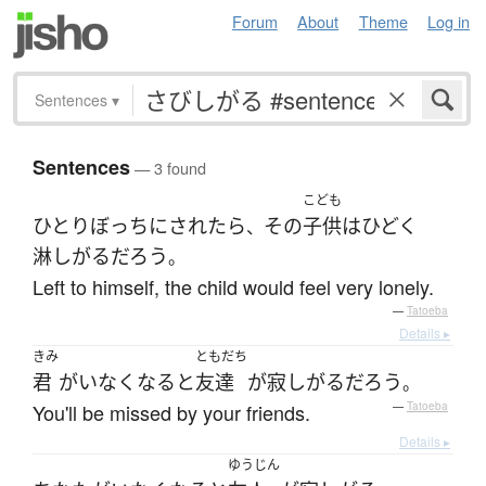
Forum
About
Theme
Log in
Sentences
▾
Sentences
— 3 found
こども
ひとりぼっち
に
されたら
その
子供
は
ひどく
、
淋しがる
だろう
。
Left to himself, the child would feel very lonely.
—
Tatoeba
Details ▸
きみ
ともだち
君
が
いなくなる
と
友達
が
寂しがる
だろう
。
You'll be missed by your friends.
—
Tatoeba
Details ▸
ゆうじん