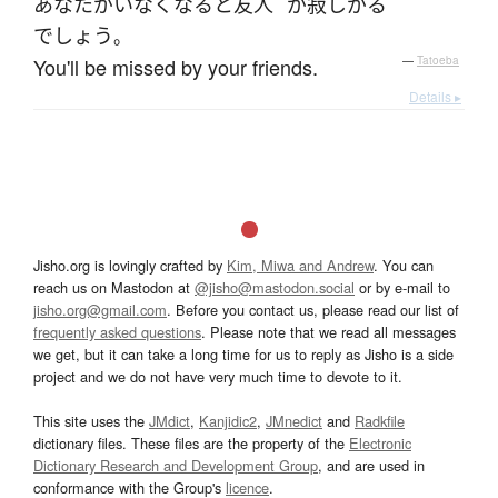
あなた
が
いなくなる
と
友人
が
寂しがる
でしょう
。
You'll be missed by your friends.
—
Tatoeba
Details ▸
Jisho.org is lovingly crafted by
Kim, Miwa and Andrew
. You can
reach us on Mastodon at
@jisho@mastodon.social
or by e-mail to
jisho.org@gmail.com
. Before you contact us, please read our list of
frequently asked questions
. Please note that we read all messages
we get, but it can take a long time for us to reply as Jisho is a side
project and we do not have very much time to devote to it.
This site uses the
JMdict
,
Kanjidic2
,
JMnedict
and
Radkfile
dictionary files. These files are the property of the
Electronic
Dictionary Research and Development Group
, and are used in
conformance with the Group's
licence
.