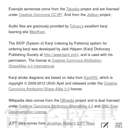
Example sentences come from the
Tatoeba
project and are licensed
under
Creative Commons CC-BY
. And from the
Jreibun
project.
Audio files are graciously provided by
Tofugu’s
excellent kanji
learning site
WaniKani
.
The SKIP (System of Kanji Indexing by Patterns) system for
ordering kanji was developed by Jack Halpern (Kanji Dictionary
Publishing Society at
http://www.kanji.org/
), and is used with his
permission. The license is
Creative Commons Attribution-
ShareAlike 4.0 International
.
Kanji stroke diagrams are based on data from
KanjiVG
, which is
copyright © 2009-2012 Ulrich Apel and released under the
Creative
Commons Attribution-Share Alike 3.0
license.
Wikipedia data comes from the
DBpedia
project and is dual licensed
under
Creative Commons Attribution-ShareAlike 3.0
and
GNU Free
Documentation License
.
JLPT data comes from
Jonathan Waller‘s
JLPT Resources
page.