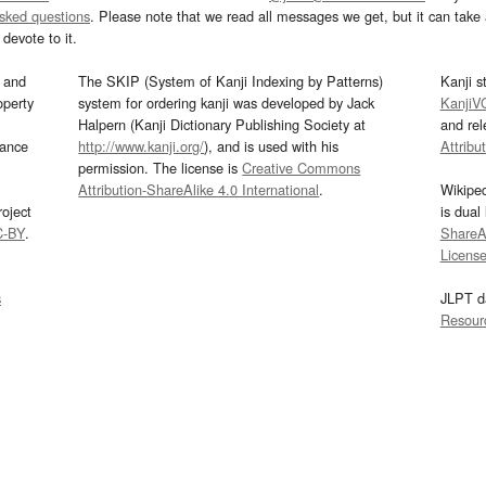
asked questions
. Please note that we read all messages we get, but it can take a
devote to it.
and
The SKIP (System of Kanji Indexing by Patterns)
Kanji s
operty
system for ordering kanji was developed by Jack
KanjiV
Halpern (Kanji Dictionary Publishing Society at
and re
mance
http://www.kanji.org/
), and is used with his
Attribu
permission. The license is
Creative Commons
Attribution-ShareAlike 4.0 International
.
Wikipe
oject
is dual
C-BY
.
ShareAl
Licens
s
JLPT d
Resour