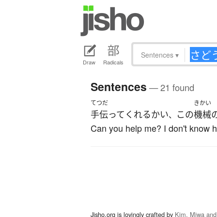
Sentences
▾
Draw
Radicals
Sentences
— 21 found
てつだ
きかい
手伝って
くれる
かい
この
機械
、
Can you help me? I don't know ho
Jisho.org is lovingly crafted by
Kim, Miwa and