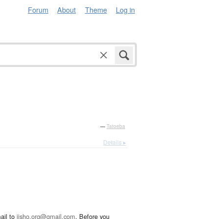
Forum
About
Theme
Log in
—
Tatoeba
Details ▸
ail to
jisho.org@gmail.com
. Before you