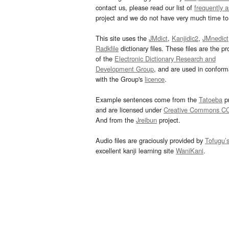
contact us, please read our list of
frequently 
project and we do not have very much time to 
This site uses the
JMdict
,
Kanjidic2
,
JMnedict
Radkfile
dictionary files. These files are the pr
of the
Electronic Dictionary Research and
Development Group
, and are used in confor
with the Group's
licence
.
Example sentences come from the
Tatoeba
pr
and are licensed under
Creative Commons C
And from the
Jreibun
project.
Audio files are graciously provided by
Tofugu’
excellent kanji learning site
WaniKani
.