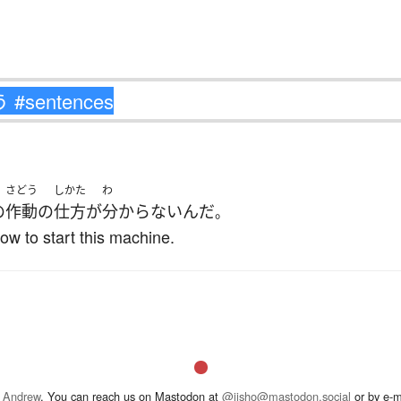
さどう
しかた
わ
の
作動
の
仕方
が
分からない
んだ
。
w to start this machine.
 Andrew
. You can reach us on Mastodon at
@jisho@mastodon.social
or by e-m