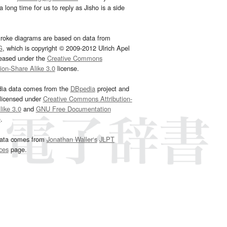
 long time for us to reply as Jisho is a side
troke diagrams are based on data from
G
, which is copyright © 2009-2012 Ulrich Apel
leased under the
Creative Commons
tion-Share Alike 3.0
license.
dia data comes from the
DBpedia
project and
 licensed under
Creative Commons Attribution-
ike 3.0
and
GNU Free Documentation
e
.
ata comes from
Jonathan Waller‘s
JLPT
ces
page.