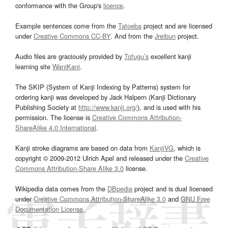
conformance with the Group's
licence
.
Example sentences come from the
Tatoeba
project and are licensed
under
Creative Commons CC-BY
. And from the
Jreibun
project.
Audio files are graciously provided by
Tofugu’s
excellent kanji
learning site
WaniKani
.
The SKIP (System of Kanji Indexing by Patterns) system for
ordering kanji was developed by Jack Halpern (Kanji Dictionary
Publishing Society at
http://www.kanji.org/
), and is used with his
permission. The license is
Creative Commons Attribution-
ShareAlike 4.0 International
.
Kanji stroke diagrams are based on data from
KanjiVG
, which is
copyright © 2009-2012 Ulrich Apel and released under the
Creative
Commons Attribution-Share Alike 3.0
license.
Wikipedia data comes from the
DBpedia
project and is dual licensed
under
Creative Commons Attribution-ShareAlike 3.0
and
GNU Free
Documentation License
.