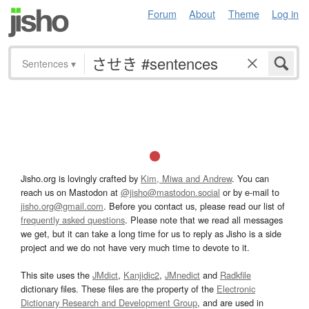
Forum
About
Theme
Log in
Sentences
▾
Jisho.org is lovingly crafted by
Kim, Miwa and Andrew
. You can
reach us on Mastodon at
@jisho@mastodon.social
or by e-mail to
jisho.org@gmail.com
. Before you contact us, please read our list of
frequently asked questions
. Please note that we read all messages
we get, but it can take a long time for us to reply as Jisho is a side
project and we do not have very much time to devote to it.
This site uses the
JMdict
,
Kanjidic2
,
JMnedict
and
Radkfile
dictionary files. These files are the property of the
Electronic
Dictionary Research and Development Group
, and are used in