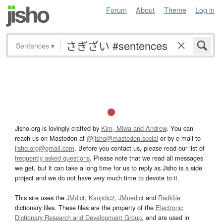
Forum
About
Theme
Log in
Sentences
▾
Jisho.org is lovingly crafted by
Kim, Miwa and Andrew
. You can
reach us on Mastodon at
@jisho@mastodon.social
or by e-mail to
jisho.org@gmail.com
. Before you contact us, please read our list of
frequently asked questions
. Please note that we read all messages
we get, but it can take a long time for us to reply as Jisho is a side
project and we do not have very much time to devote to it.
This site uses the
JMdict
,
Kanjidic2
,
JMnedict
and
Radkfile
dictionary files. These files are the property of the
Electronic
Dictionary Research and Development Group
, and are used in