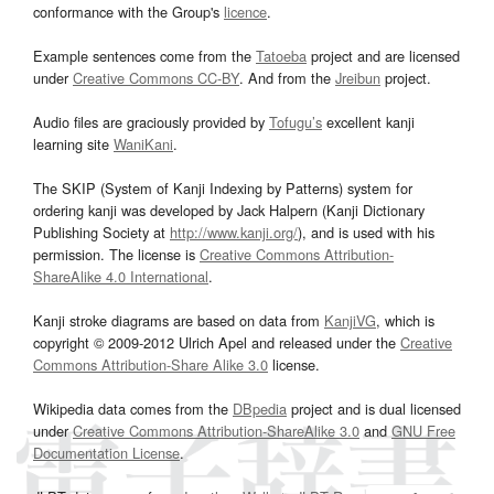
conformance with the Group's
licence
.
Example sentences come from the
Tatoeba
project and are licensed
under
Creative Commons CC-BY
. And from the
Jreibun
project.
Audio files are graciously provided by
Tofugu’s
excellent kanji
learning site
WaniKani
.
The SKIP (System of Kanji Indexing by Patterns) system for
ordering kanji was developed by Jack Halpern (Kanji Dictionary
Publishing Society at
http://www.kanji.org/
), and is used with his
permission. The license is
Creative Commons Attribution-
ShareAlike 4.0 International
.
Kanji stroke diagrams are based on data from
KanjiVG
, which is
copyright © 2009-2012 Ulrich Apel and released under the
Creative
Commons Attribution-Share Alike 3.0
license.
Wikipedia data comes from the
DBpedia
project and is dual licensed
under
Creative Commons Attribution-ShareAlike 3.0
and
GNU Free
Documentation License
.