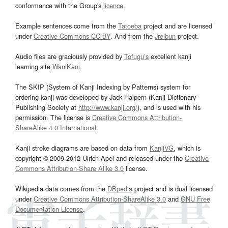
conformance with the Group's
licence
.
Example sentences come from the
Tatoeba
project and are licensed
under
Creative Commons CC-BY
. And from the
Jreibun
project.
Audio files are graciously provided by
Tofugu’s
excellent kanji
learning site
WaniKani
.
The SKIP (System of Kanji Indexing by Patterns) system for
ordering kanji was developed by Jack Halpern (Kanji Dictionary
Publishing Society at
http://www.kanji.org/
), and is used with his
permission. The license is
Creative Commons Attribution-
ShareAlike 4.0 International
.
Kanji stroke diagrams are based on data from
KanjiVG
, which is
copyright © 2009-2012 Ulrich Apel and released under the
Creative
Commons Attribution-Share Alike 3.0
license.
Wikipedia data comes from the
DBpedia
project and is dual licensed
under
Creative Commons Attribution-ShareAlike 3.0
and
GNU Free
Documentation License
.