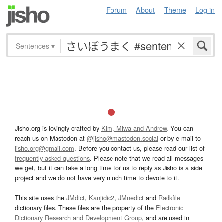
Forum
About
Theme
Log in
Sentences
▾
Jisho.org is lovingly crafted by
Kim, Miwa and Andrew
. You can
reach us on Mastodon at
@jisho@mastodon.social
or by e-mail to
jisho.org@gmail.com
. Before you contact us, please read our list of
frequently asked questions
. Please note that we read all messages
we get, but it can take a long time for us to reply as Jisho is a side
project and we do not have very much time to devote to it.
This site uses the
JMdict
,
Kanjidic2
,
JMnedict
and
Radkfile
dictionary files. These files are the property of the
Electronic
Dictionary Research and Development Group
, and are used in