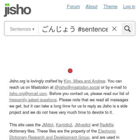
Forum
About
Theme
Log in
Sentences
▾
Jisho.org is lovingly crafted by
Kim, Miwa and Andrew
. You can
reach us on Mastodon at
@jisho@mastodon.social
or by e-mail to
jisho.org@gmail.com
. Before you contact us, please read our list of
frequently asked questions
. Please note that we read all messages
we get, but it can take a long time for us to reply as Jisho is a side
project and we do not have very much time to devote to it.
This site uses the
JMdict
,
Kanjidic2
,
JMnedict
and
Radkfile
dictionary files. These files are the property of the
Electronic
Dictionary Research and Development Group
, and are used in