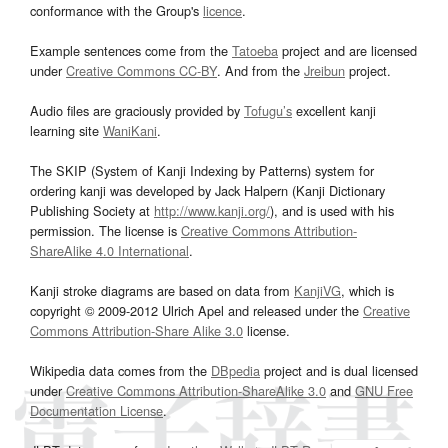
conformance with the Group's
licence
.
Example sentences come from the
Tatoeba
project and are licensed
under
Creative Commons CC-BY
. And from the
Jreibun
project.
Audio files are graciously provided by
Tofugu’s
excellent kanji
learning site
WaniKani
.
The SKIP (System of Kanji Indexing by Patterns) system for
ordering kanji was developed by Jack Halpern (Kanji Dictionary
Publishing Society at
http://www.kanji.org/
), and is used with his
permission. The license is
Creative Commons Attribution-
ShareAlike 4.0 International
.
Kanji stroke diagrams are based on data from
KanjiVG
, which is
copyright © 2009-2012 Ulrich Apel and released under the
Creative
Commons Attribution-Share Alike 3.0
license.
Wikipedia data comes from the
DBpedia
project and is dual licensed
under
Creative Commons Attribution-ShareAlike 3.0
and
GNU Free
Documentation License
.