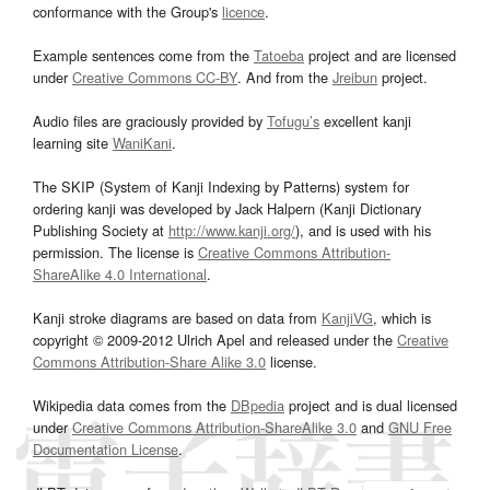
conformance with the Group's
licence
.
Example sentences come from the
Tatoeba
project and are licensed
under
Creative Commons CC-BY
. And from the
Jreibun
project.
Audio files are graciously provided by
Tofugu’s
excellent kanji
learning site
WaniKani
.
The SKIP (System of Kanji Indexing by Patterns) system for
ordering kanji was developed by Jack Halpern (Kanji Dictionary
Publishing Society at
http://www.kanji.org/
), and is used with his
permission. The license is
Creative Commons Attribution-
ShareAlike 4.0 International
.
Kanji stroke diagrams are based on data from
KanjiVG
, which is
copyright © 2009-2012 Ulrich Apel and released under the
Creative
Commons Attribution-Share Alike 3.0
license.
Wikipedia data comes from the
DBpedia
project and is dual licensed
under
Creative Commons Attribution-ShareAlike 3.0
and
GNU Free
Documentation License
.