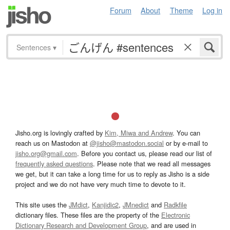
Forum
About
Theme
Log in
Sentences
▾
Jisho.org is lovingly crafted by
Kim, Miwa and Andrew
. You can
reach us on Mastodon at
@jisho@mastodon.social
or by e-mail to
jisho.org@gmail.com
. Before you contact us, please read our list of
frequently asked questions
. Please note that we read all messages
we get, but it can take a long time for us to reply as Jisho is a side
project and we do not have very much time to devote to it.
This site uses the
JMdict
,
Kanjidic2
,
JMnedict
and
Radkfile
dictionary files. These files are the property of the
Electronic
Dictionary Research and Development Group
, and are used in