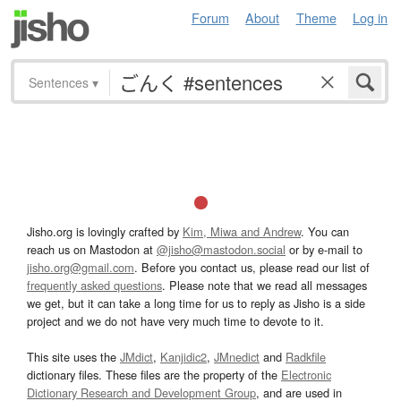
Forum
About
Theme
Log in
Sentences
▾
Jisho.org is lovingly crafted by
Kim, Miwa and Andrew
. You can
reach us on Mastodon at
@jisho@mastodon.social
or by e-mail to
jisho.org@gmail.com
. Before you contact us, please read our list of
frequently asked questions
. Please note that we read all messages
we get, but it can take a long time for us to reply as Jisho is a side
project and we do not have very much time to devote to it.
This site uses the
JMdict
,
Kanjidic2
,
JMnedict
and
Radkfile
dictionary files. These files are the property of the
Electronic
Dictionary Research and Development Group
, and are used in