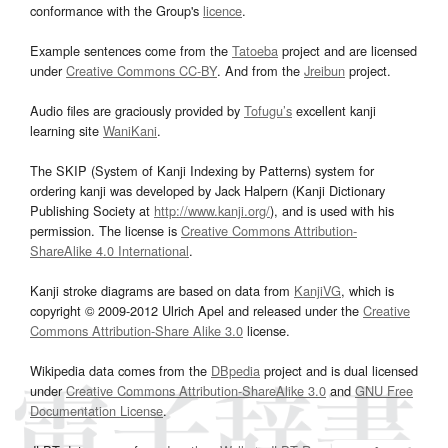
conformance with the Group's
licence
.
Example sentences come from the
Tatoeba
project and are licensed
under
Creative Commons CC-BY
. And from the
Jreibun
project.
Audio files are graciously provided by
Tofugu’s
excellent kanji
learning site
WaniKani
.
The SKIP (System of Kanji Indexing by Patterns) system for
ordering kanji was developed by Jack Halpern (Kanji Dictionary
Publishing Society at
http://www.kanji.org/
), and is used with his
permission. The license is
Creative Commons Attribution-
ShareAlike 4.0 International
.
Kanji stroke diagrams are based on data from
KanjiVG
, which is
copyright © 2009-2012 Ulrich Apel and released under the
Creative
Commons Attribution-Share Alike 3.0
license.
Wikipedia data comes from the
DBpedia
project and is dual licensed
under
Creative Commons Attribution-ShareAlike 3.0
and
GNU Free
Documentation License
.