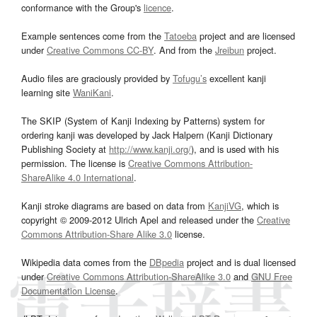
conformance with the Group's
licence
.
Example sentences come from the
Tatoeba
project and are licensed
under
Creative Commons CC-BY
. And from the
Jreibun
project.
Audio files are graciously provided by
Tofugu’s
excellent kanji
learning site
WaniKani
.
The SKIP (System of Kanji Indexing by Patterns) system for
ordering kanji was developed by Jack Halpern (Kanji Dictionary
Publishing Society at
http://www.kanji.org/
), and is used with his
permission. The license is
Creative Commons Attribution-
ShareAlike 4.0 International
.
Kanji stroke diagrams are based on data from
KanjiVG
, which is
copyright © 2009-2012 Ulrich Apel and released under the
Creative
Commons Attribution-Share Alike 3.0
license.
Wikipedia data comes from the
DBpedia
project and is dual licensed
under
Creative Commons Attribution-ShareAlike 3.0
and
GNU Free
Documentation License
.