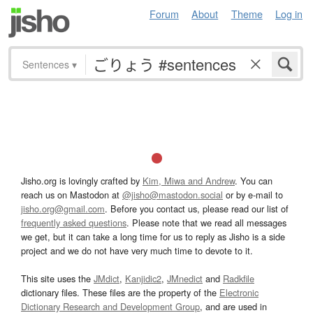
Forum
About
Theme
Log in
Sentences
▾
Jisho.org is lovingly crafted by
Kim, Miwa and Andrew
. You can
reach us on Mastodon at
@jisho@mastodon.social
or by e-mail to
jisho.org@gmail.com
. Before you contact us, please read our list of
frequently asked questions
. Please note that we read all messages
we get, but it can take a long time for us to reply as Jisho is a side
project and we do not have very much time to devote to it.
This site uses the
JMdict
,
Kanjidic2
,
JMnedict
and
Radkfile
dictionary files. These files are the property of the
Electronic
Dictionary Research and Development Group
, and are used in