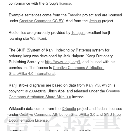
conformance with the Group's
licence
.
Example sentences come from the
Tatoeba
project and are licensed
under
Creative Commons CC-BY
. And from the
Jreibun
project.
Audio files are graciously provided by
Tofugu’s
excellent kanji
learning site
WaniKani
.
The SKIP (System of Kanji Indexing by Patterns) system for
ordering kanji was developed by Jack Halpern (Kanji Dictionary
Publishing Society at
http://www.kanji.org/
), and is used with his
permission. The license is
Creative Commons Attribution-
ShareAlike 4.0 International
.
Kanji stroke diagrams are based on data from
KanjiVG
, which is
copyright © 2009-2012 Ulrich Apel and released under the
Creative
Commons Attribution-Share Alike 3.0
license.
Wikipedia data comes from the
DBpedia
project and is dual licensed
under
Creative Commons Attribution-ShareAlike 3.0
and
GNU Free
Documentation License
.