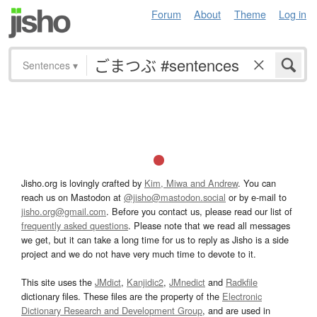
Forum
About
Theme
Log in
Sentences
▾
Jisho.org is lovingly crafted by
Kim, Miwa and Andrew
. You can
reach us on Mastodon at
@jisho@mastodon.social
or by e-mail to
jisho.org@gmail.com
. Before you contact us, please read our list of
frequently asked questions
. Please note that we read all messages
we get, but it can take a long time for us to reply as Jisho is a side
project and we do not have very much time to devote to it.
This site uses the
JMdict
,
Kanjidic2
,
JMnedict
and
Radkfile
dictionary files. These files are the property of the
Electronic
Dictionary Research and Development Group
, and are used in