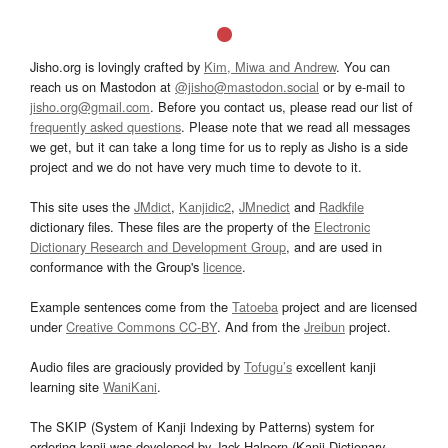
Jisho.org is lovingly crafted by
Kim, Miwa and Andrew
. You can
reach us on Mastodon at
@jisho@mastodon.social
or by e-mail to
jisho.org@gmail.com
. Before you contact us, please read our list of
frequently asked questions
. Please note that we read all messages
we get, but it can take a long time for us to reply as Jisho is a side
project and we do not have very much time to devote to it.
This site uses the
JMdict
,
Kanjidic2
,
JMnedict
and
Radkfile
dictionary files. These files are the property of the
Electronic
Dictionary Research and Development Group
, and are used in
conformance with the Group's
licence
.
Example sentences come from the
Tatoeba
project and are licensed
under
Creative Commons CC-BY
. And from the
Jreibun
project.
Audio files are graciously provided by
Tofugu’s
excellent kanji
learning site
WaniKani
.
The SKIP (System of Kanji Indexing by Patterns) system for
ordering kanji was developed by Jack Halpern (Kanji Dictionary