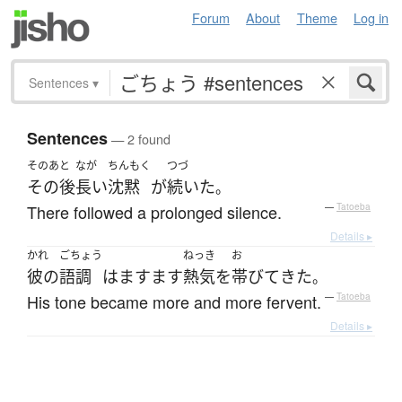
Forum
About
Theme
Log in
Sentences
▾
Sentences
— 2 found
そのあと
なが
ちんもく
つづ
その後
長い
沈黙
が
続いた
。
There followed a prolonged silence.
—
Tatoeba
Details ▸
かれ
ごちょう
ねっき
お
彼の
語調
は
ますます
熱気
を
帯びて
きた
。
His tone became more and more fervent.
—
Tatoeba
Details ▸