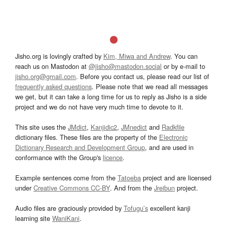
Jisho.org is lovingly crafted by
Kim, Miwa and Andrew
. You can
reach us on Mastodon at
@jisho@mastodon.social
or by e-mail to
jisho.org@gmail.com
. Before you contact us, please read our list of
frequently asked questions
. Please note that we read all messages
we get, but it can take a long time for us to reply as Jisho is a side
project and we do not have very much time to devote to it.
This site uses the
JMdict
,
Kanjidic2
,
JMnedict
and
Radkfile
dictionary files. These files are the property of the
Electronic
Dictionary Research and Development Group
, and are used in
conformance with the Group's
licence
.
Example sentences come from the
Tatoeba
project and are licensed
under
Creative Commons CC-BY
. And from the
Jreibun
project.
Audio files are graciously provided by
Tofugu’s
excellent kanji
learning site
WaniKani
.