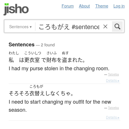
Forum
About
Theme
Log in
Sentences
▾
Sentences
— 2 found
わたし
こういしつ
さいふ
ぬす
私
は
更衣室
で
財布
を
盗まれた
。
I had my purse stolen in the changing room.
—
Tatoeba
Details ▸
ころもが
そろそろ
衣替え
しなくちゃ
。
I need to start changing my outfit for the new
season.
—
Tatoeba
Details ▸