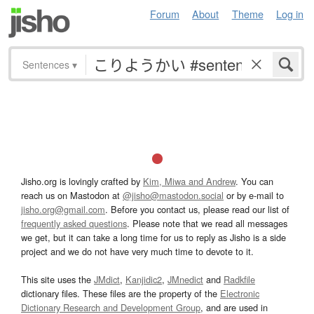
Forum
About
Theme
Log in
Sentences
▾
Jisho.org is lovingly crafted by
Kim, Miwa and Andrew
. You can
reach us on Mastodon at
@jisho@mastodon.social
or by e-mail to
jisho.org@gmail.com
. Before you contact us, please read our list of
frequently asked questions
. Please note that we read all messages
we get, but it can take a long time for us to reply as Jisho is a side
project and we do not have very much time to devote to it.
This site uses the
JMdict
,
Kanjidic2
,
JMnedict
and
Radkfile
dictionary files. These files are the property of the
Electronic
Dictionary Research and Development Group
, and are used in