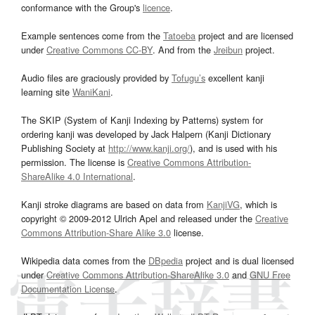
conformance with the Group's
licence
.
Example sentences come from the
Tatoeba
project and are licensed
under
Creative Commons CC-BY
. And from the
Jreibun
project.
Audio files are graciously provided by
Tofugu’s
excellent kanji
learning site
WaniKani
.
The SKIP (System of Kanji Indexing by Patterns) system for
ordering kanji was developed by Jack Halpern (Kanji Dictionary
Publishing Society at
http://www.kanji.org/
), and is used with his
permission. The license is
Creative Commons Attribution-
ShareAlike 4.0 International
.
Kanji stroke diagrams are based on data from
KanjiVG
, which is
copyright © 2009-2012 Ulrich Apel and released under the
Creative
Commons Attribution-Share Alike 3.0
license.
Wikipedia data comes from the
DBpedia
project and is dual licensed
under
Creative Commons Attribution-ShareAlike 3.0
and
GNU Free
Documentation License
.