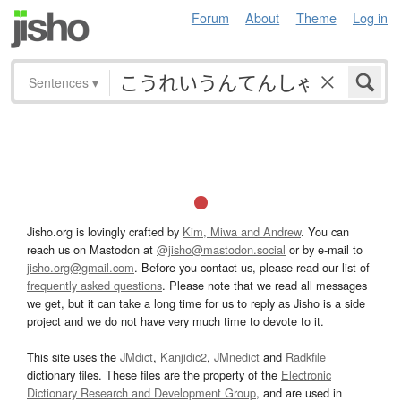
Forum
About
Theme
Log in
Sentences
▾
Jisho.org is lovingly crafted by
Kim, Miwa and Andrew
. You can
reach us on Mastodon at
@jisho@mastodon.social
or by e-mail to
jisho.org@gmail.com
. Before you contact us, please read our list of
frequently asked questions
. Please note that we read all messages
we get, but it can take a long time for us to reply as Jisho is a side
project and we do not have very much time to devote to it.
This site uses the
JMdict
,
Kanjidic2
,
JMnedict
and
Radkfile
dictionary files. These files are the property of the
Electronic
Dictionary Research and Development Group
, and are used in