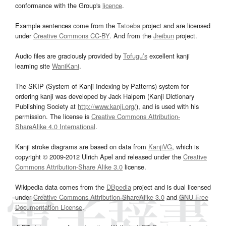
conformance with the Group's
licence
.
Example sentences come from the
Tatoeba
project and are licensed
under
Creative Commons CC-BY
. And from the
Jreibun
project.
Audio files are graciously provided by
Tofugu’s
excellent kanji
learning site
WaniKani
.
The SKIP (System of Kanji Indexing by Patterns) system for
ordering kanji was developed by Jack Halpern (Kanji Dictionary
Publishing Society at
http://www.kanji.org/
), and is used with his
permission. The license is
Creative Commons Attribution-
ShareAlike 4.0 International
.
Kanji stroke diagrams are based on data from
KanjiVG
, which is
copyright © 2009-2012 Ulrich Apel and released under the
Creative
Commons Attribution-Share Alike 3.0
license.
Wikipedia data comes from the
DBpedia
project and is dual licensed
under
Creative Commons Attribution-ShareAlike 3.0
and
GNU Free
Documentation License
.