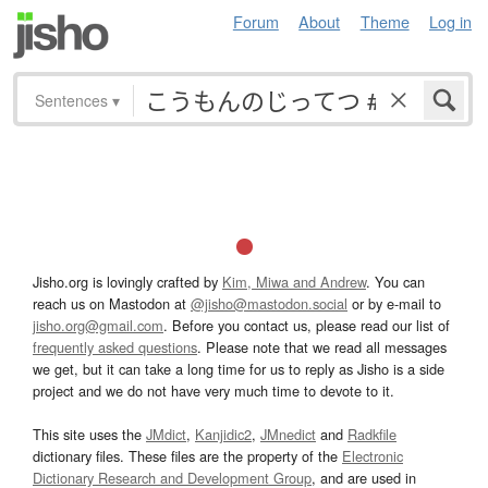
Forum
About
Theme
Log in
Sentences
▾
Jisho.org is lovingly crafted by
Kim, Miwa and Andrew
. You can
reach us on Mastodon at
@jisho@mastodon.social
or by e-mail to
jisho.org@gmail.com
. Before you contact us, please read our list of
frequently asked questions
. Please note that we read all messages
we get, but it can take a long time for us to reply as Jisho is a side
project and we do not have very much time to devote to it.
This site uses the
JMdict
,
Kanjidic2
,
JMnedict
and
Radkfile
dictionary files. These files are the property of the
Electronic
Dictionary Research and Development Group
, and are used in