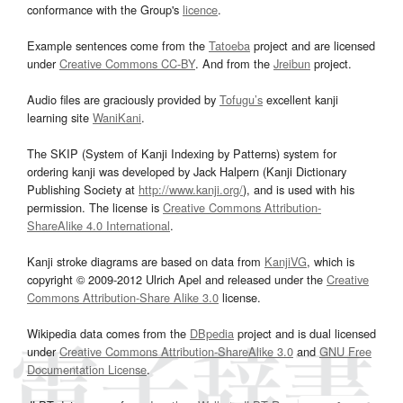
conformance with the Group's
licence
.
Example sentences come from the
Tatoeba
project and are licensed
under
Creative Commons CC-BY
. And from the
Jreibun
project.
Audio files are graciously provided by
Tofugu’s
excellent kanji
learning site
WaniKani
.
The SKIP (System of Kanji Indexing by Patterns) system for
ordering kanji was developed by Jack Halpern (Kanji Dictionary
Publishing Society at
http://www.kanji.org/
), and is used with his
permission. The license is
Creative Commons Attribution-
ShareAlike 4.0 International
.
Kanji stroke diagrams are based on data from
KanjiVG
, which is
copyright © 2009-2012 Ulrich Apel and released under the
Creative
Commons Attribution-Share Alike 3.0
license.
Wikipedia data comes from the
DBpedia
project and is dual licensed
under
Creative Commons Attribution-ShareAlike 3.0
and
GNU Free
Documentation License
.