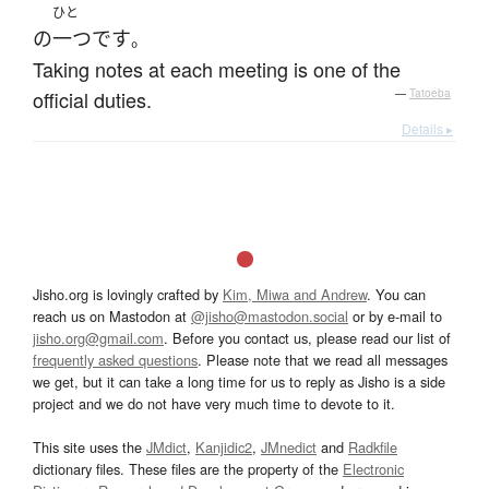
ひと
の
一つ
です
。
Taking notes at each meeting is one of the
official duties.
—
Tatoeba
Details ▸
Jisho.org is lovingly crafted by
Kim, Miwa and Andrew
. You can
reach us on Mastodon at
@jisho@mastodon.social
or by e-mail to
jisho.org@gmail.com
. Before you contact us, please read our list of
frequently asked questions
. Please note that we read all messages
we get, but it can take a long time for us to reply as Jisho is a side
project and we do not have very much time to devote to it.
This site uses the
JMdict
,
Kanjidic2
,
JMnedict
and
Radkfile
dictionary files. These files are the property of the
Electronic