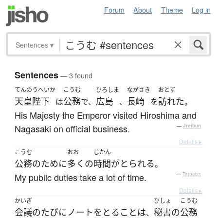
Forum
About
Theme
Log in
Sentences
▾
Sentences
— 3 found
てんのうへいか
こうむ
ひろしま
ながさき
おとず
天皇陛下
公務
広島
長崎
訪れた
は
で、
、
を
。
His Majesty the Emperor visited Hiroshima and
Nagasaki on official business.
—
Jreibun
Details ▸
こうむ
おお
じかん
公務
の
ために
多く
の
時間
が
とられる
。
My public duties take a lot of time.
—
Tatoeba
Details ▸
かいぎ
ひしょ
こうむ
会議
の
たびに
ノート
を
とる
こと
は
秘書
の
公務
、