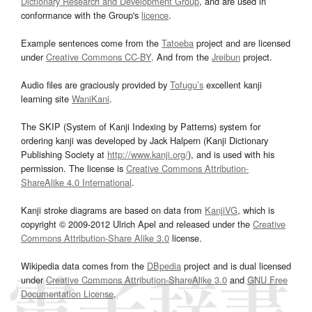
Dictionary Research and Development Group
, and are used in
conformance with the Group's
licence
.
Example sentences come from the
Tatoeba
project and are licensed
under
Creative Commons CC-BY
. And from the
Jreibun
project.
Audio files are graciously provided by
Tofugu’s
excellent kanji
learning site
WaniKani
.
The SKIP (System of Kanji Indexing by Patterns) system for
ordering kanji was developed by Jack Halpern (Kanji Dictionary
Publishing Society at
http://www.kanji.org/
), and is used with his
permission. The license is
Creative Commons Attribution-
ShareAlike 4.0 International
.
Kanji stroke diagrams are based on data from
KanjiVG
, which is
copyright © 2009-2012 Ulrich Apel and released under the
Creative
Commons Attribution-Share Alike 3.0
license.
Wikipedia data comes from the
DBpedia
project and is dual licensed
under
Creative Commons Attribution-ShareAlike 3.0
and
GNU Free
Documentation License
.