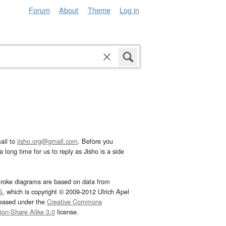
Forum
About
Theme
Log in
ail to
jisho.org@gmail.com
. Before you
 long time for us to reply as Jisho is a side
troke diagrams are based on data from
G
, which is copyright © 2009-2012 Ulrich Apel
leased under the
Creative Commons
tion-Share Alike 3.0
license.