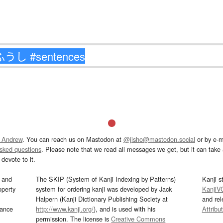
 Andrew
. You can reach us on Mastodon at
@jisho@mastodon.social
or by e-m
asked questions
. Please note that we read all messages we get, but it can take a
devote to it.
and
The SKIP (System of Kanji Indexing by Patterns)
Kanji s
operty
system for ordering kanji was developed by Jack
KanjiV
Halpern (Kanji Dictionary Publishing Society at
and re
mance
http://www.kanji.org/
), and is used with his
Attribu
permission. The license is
Creative Commons