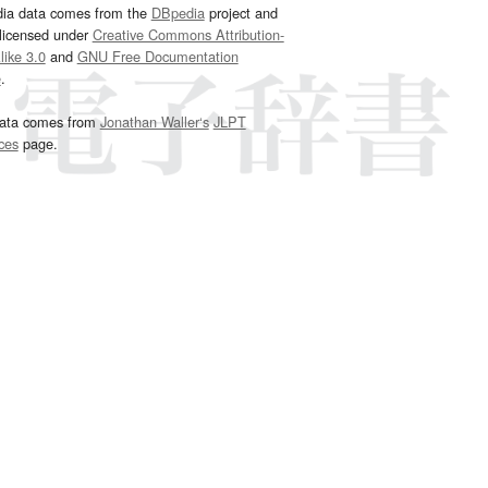
dia data comes from the
DBpedia
project and
 licensed under
Creative Commons Attribution-
ike 3.0
and
GNU Free Documentation
e
.
ata comes from
Jonathan Waller‘s
JLPT
ces
page.