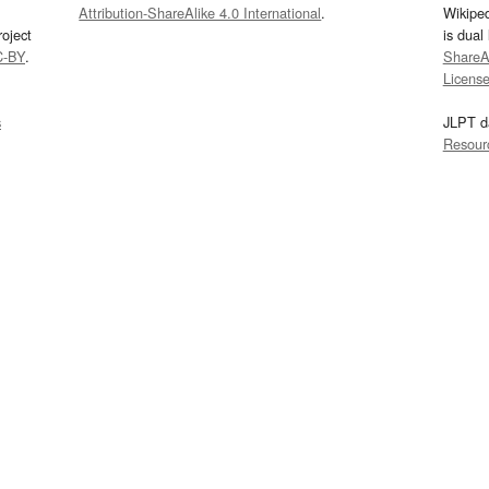
Attribution-ShareAlike 4.0 International
.
Wikipe
oject
is dual
C-BY
.
ShareAl
Licens
s
JLPT d
Resour