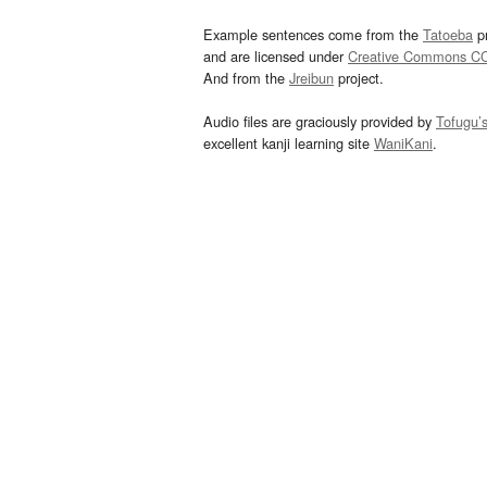
Example sentences come from the
Tatoeba
pr
and are licensed under
Creative Commons C
And from the
Jreibun
project.
Audio files are graciously provided by
Tofugu’
excellent kanji learning site
WaniKani
.