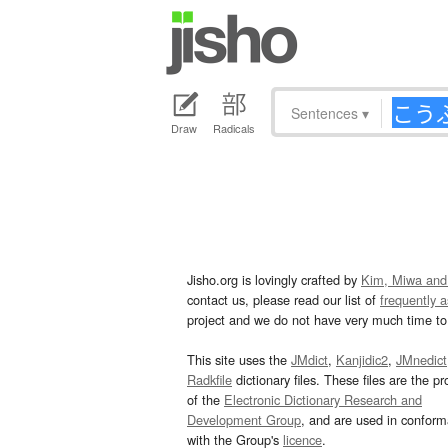
Sentences
▾
Draw
Radicals
Jisho.org is lovingly crafted by
Kim, Miwa and
contact us, please read our list of
frequently 
project and we do not have very much time to 
This site uses the
JMdict
,
Kanjidic2
,
JMnedict
Radkfile
dictionary files. These files are the pr
of the
Electronic Dictionary Research and
Development Group
, and are used in confor
with the Group's
licence
.