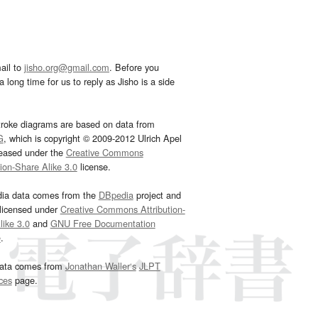
ail to
jisho.org@gmail.com
. Before you
 long time for us to reply as Jisho is a side
troke diagrams are based on data from
G
, which is copyright © 2009-2012 Ulrich Apel
leased under the
Creative Commons
tion-Share Alike 3.0
license.
dia data comes from the
DBpedia
project and
 licensed under
Creative Commons Attribution-
ike 3.0
and
GNU Free Documentation
e
.
ata comes from
Jonathan Waller‘s
JLPT
ces
page.