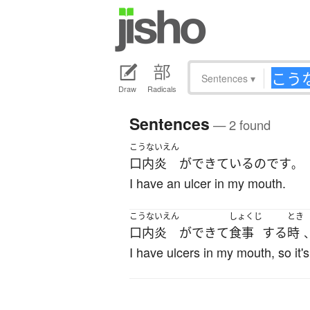
Sentences
▾
Draw
Radicals
Sentences
— 2 found
こうないえん
口内炎
が
できている
のです
。
I have an ulcer in my mouth.
こうないえん
しょくじ
とき
口内炎
が
できて
食事
する
時
I have ulcers in my mouth, so it's