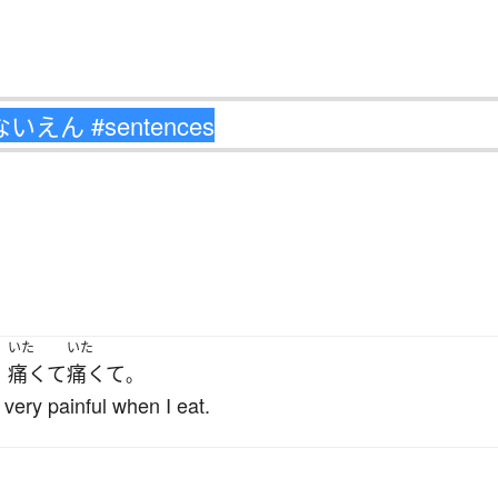
いた
いた
痛くて
痛くて
、
。
 very painful when I eat.