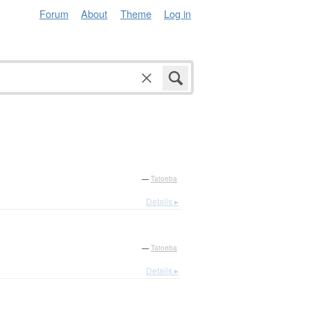
Forum
About
Theme
Log in
—
Tatoeba
Details ▸
—
Tatoeba
Details ▸