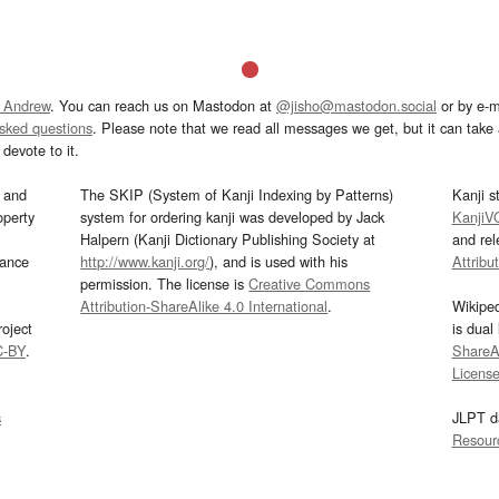
 Andrew
. You can reach us on Mastodon at
@jisho@mastodon.social
or by e-m
asked questions
. Please note that we read all messages we get, but it can take a
devote to it.
and
The SKIP (System of Kanji Indexing by Patterns)
Kanji s
operty
system for ordering kanji was developed by Jack
KanjiV
Halpern (Kanji Dictionary Publishing Society at
and re
mance
http://www.kanji.org/
), and is used with his
Attribu
permission. The license is
Creative Commons
Attribution-ShareAlike 4.0 International
.
Wikipe
oject
is dual
C-BY
.
ShareAl
Licens
s
JLPT d
Resour