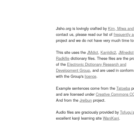
Jisho.org is lovingly crafted by
Kim, Miwa and
contact us, please read our list of
frequently 
project and we do not have very much time to 
This site uses the
JMdict
,
Kanjidic2
,
JMnedict
Radkfile
dictionary files. These files are the pr
of the
Electronic Dictionary Research and
Development Group
, and are used in confor
with the Group's
licence
.
Example sentences come from the
Tatoeba
pr
and are licensed under
Creative Commons C
And from the
Jreibun
project.
Audio files are graciously provided by
Tofugu’
excellent kanji learning site
WaniKani
.