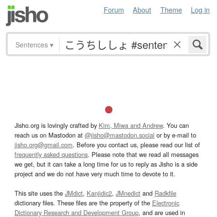
Forum
About
Theme
Log in
Sentences
▾
Jisho.org is lovingly crafted by
Kim, Miwa and Andrew
. You can
reach us on Mastodon at
@jisho@mastodon.social
or by e-mail to
jisho.org@gmail.com
. Before you contact us, please read our list of
frequently asked questions
. Please note that we read all messages
we get, but it can take a long time for us to reply as Jisho is a side
project and we do not have very much time to devote to it.
This site uses the
JMdict
,
Kanjidic2
,
JMnedict
and
Radkfile
dictionary files. These files are the property of the
Electronic
Dictionary Research and Development Group
, and are used in