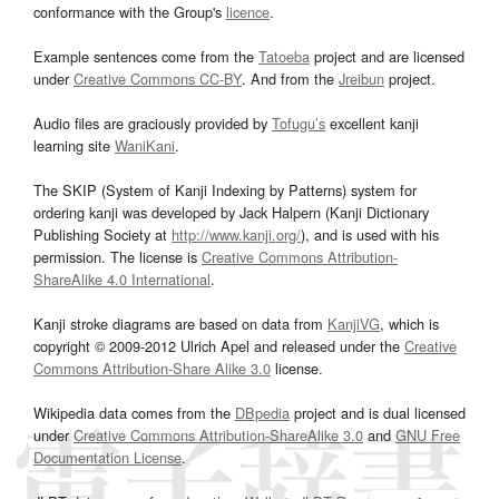
conformance with the Group's
licence
.
Example sentences come from the
Tatoeba
project and are licensed
under
Creative Commons CC-BY
. And from the
Jreibun
project.
Audio files are graciously provided by
Tofugu’s
excellent kanji
learning site
WaniKani
.
The SKIP (System of Kanji Indexing by Patterns) system for
ordering kanji was developed by Jack Halpern (Kanji Dictionary
Publishing Society at
http://www.kanji.org/
), and is used with his
permission. The license is
Creative Commons Attribution-
ShareAlike 4.0 International
.
Kanji stroke diagrams are based on data from
KanjiVG
, which is
copyright © 2009-2012 Ulrich Apel and released under the
Creative
Commons Attribution-Share Alike 3.0
license.
Wikipedia data comes from the
DBpedia
project and is dual licensed
under
Creative Commons Attribution-ShareAlike 3.0
and
GNU Free
Documentation License
.