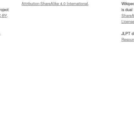
Attribution-ShareAlike 4.0 International
.
Wikipe
oject
is dual
C-BY
.
ShareAl
Licens
s
JLPT d
Resour