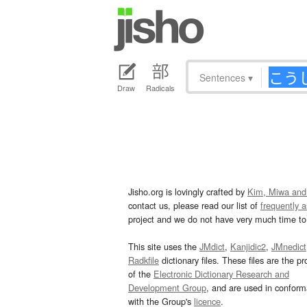
Sentences
▾
Draw
Radicals
Jisho.org is lovingly crafted by
Kim, Miwa and
contact us, please read our list of
frequently 
project and we do not have very much time to 
This site uses the
JMdict
,
Kanjidic2
,
JMnedict
Radkfile
dictionary files. These files are the pr
of the
Electronic Dictionary Research and
Development Group
, and are used in confor
with the Group's
licence
.