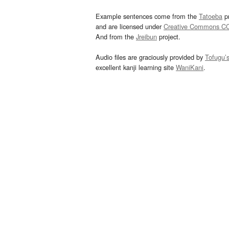
Example sentences come from the
Tatoeba
pr
and are licensed under
Creative Commons C
And from the
Jreibun
project.
Audio files are graciously provided by
Tofugu’
excellent kanji learning site
WaniKani
.