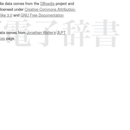
dia data comes from the
DBpedia
project and
 licensed under
Creative Commons Attribution-
ike 3.0
and
GNU Free Documentation
e
.
ata comes from
Jonathan Waller‘s
JLPT
ces
page.