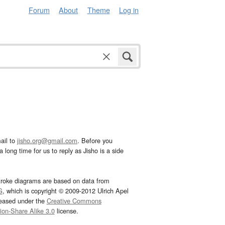
Forum
About
Theme
Log in
ail to
jisho.org@gmail.com
. Before you
 long time for us to reply as Jisho is a side
troke diagrams are based on data from
G
, which is copyright © 2009-2012 Ulrich Apel
leased under the
Creative Commons
tion-Share Alike 3.0
license.