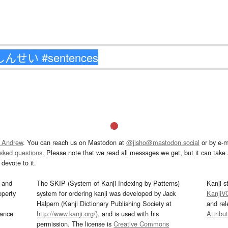
 Andrew
. You can reach us on Mastodon at
@jisho@mastodon.social
or by e-m
asked questions
. Please note that we read all messages we get, but it can take a
devote to it.
and
The SKIP (System of Kanji Indexing by Patterns)
Kanji s
operty
system for ordering kanji was developed by Jack
KanjiV
Halpern (Kanji Dictionary Publishing Society at
and re
mance
http://www.kanji.org/
), and is used with his
Attribu
permission. The license is
Creative Commons