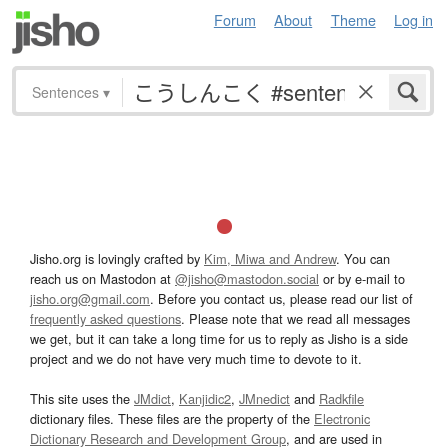
Forum
About
Theme
Log in
Sentences
▾
Jisho.org is lovingly crafted by
Kim, Miwa and Andrew
. You can
reach us on Mastodon at
@jisho@mastodon.social
or by e-mail to
jisho.org@gmail.com
. Before you contact us, please read our list of
frequently asked questions
. Please note that we read all messages
we get, but it can take a long time for us to reply as Jisho is a side
project and we do not have very much time to devote to it.
This site uses the
JMdict
,
Kanjidic2
,
JMnedict
and
Radkfile
dictionary files. These files are the property of the
Electronic
Dictionary Research and Development Group
, and are used in