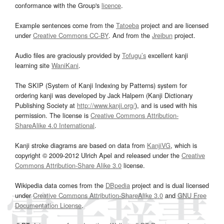
conformance with the Group's
licence
.
Example sentences come from the
Tatoeba
project and are licensed
under
Creative Commons CC-BY
. And from the
Jreibun
project.
Audio files are graciously provided by
Tofugu’s
excellent kanji
learning site
WaniKani
.
The SKIP (System of Kanji Indexing by Patterns) system for
ordering kanji was developed by Jack Halpern (Kanji Dictionary
Publishing Society at
http://www.kanji.org/
), and is used with his
permission. The license is
Creative Commons Attribution-
ShareAlike 4.0 International
.
Kanji stroke diagrams are based on data from
KanjiVG
, which is
copyright © 2009-2012 Ulrich Apel and released under the
Creative
Commons Attribution-Share Alike 3.0
license.
Wikipedia data comes from the
DBpedia
project and is dual licensed
under
Creative Commons Attribution-ShareAlike 3.0
and
GNU Free
Documentation License
.