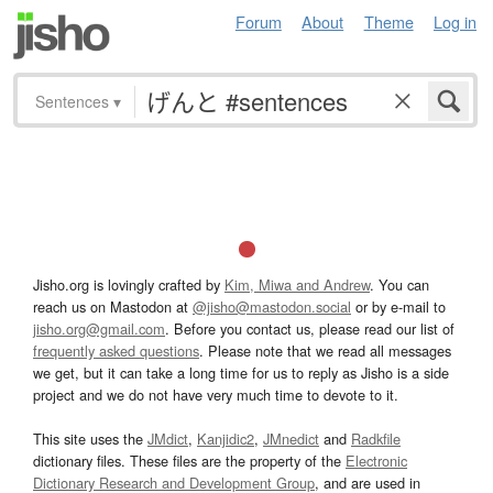
Forum
About
Theme
Log in
Sentences
▾
Jisho.org is lovingly crafted by
Kim, Miwa and Andrew
. You can
reach us on Mastodon at
@jisho@mastodon.social
or by e-mail to
jisho.org@gmail.com
. Before you contact us, please read our list of
frequently asked questions
. Please note that we read all messages
we get, but it can take a long time for us to reply as Jisho is a side
project and we do not have very much time to devote to it.
This site uses the
JMdict
,
Kanjidic2
,
JMnedict
and
Radkfile
dictionary files. These files are the property of the
Electronic
Dictionary Research and Development Group
, and are used in