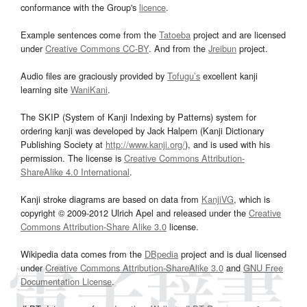
conformance with the Group's
licence
.
Example sentences come from the
Tatoeba
project and are licensed
under
Creative Commons CC-BY
. And from the
Jreibun
project.
Audio files are graciously provided by
Tofugu’s
excellent kanji
learning site
WaniKani
.
The SKIP (System of Kanji Indexing by Patterns) system for
ordering kanji was developed by Jack Halpern (Kanji Dictionary
Publishing Society at
http://www.kanji.org/
), and is used with his
permission. The license is
Creative Commons Attribution-
ShareAlike 4.0 International
.
Kanji stroke diagrams are based on data from
KanjiVG
, which is
copyright © 2009-2012 Ulrich Apel and released under the
Creative
Commons Attribution-Share Alike 3.0
license.
Wikipedia data comes from the
DBpedia
project and is dual licensed
under
Creative Commons Attribution-ShareAlike 3.0
and
GNU Free
Documentation License
.