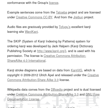
conformance with the Group's
licence
.
Example sentences come from the
Tatoeba
project and are licensed
under
Creative Commons CC-BY
. And from the
Jreibun
project.
Audio files are graciously provided by
Tofugu’s
excellent kanji
learning site
WaniKani
.
The SKIP (System of Kanji Indexing by Patterns) system for
ordering kanji was developed by Jack Halpern (Kanji Dictionary
Publishing Society at
http://www.kanji.org/
), and is used with his
permission. The license is
Creative Commons Attribution-
ShareAlike 4.0 International
.
Kanji stroke diagrams are based on data from
KanjiVG
, which is
copyright © 2009-2012 Ulrich Apel and released under the
Creative
Commons Attribution-Share Alike 3.0
license.
Wikipedia data comes from the
DBpedia
project and is dual licensed
under
Creative Commons Attribution-ShareAlike 3.0
and
GNU Free
Documentation License
.