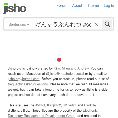
Forum
About
Theme
Log in
Sentences
▾
Jisho.org is lovingly crafted by
Kim, Miwa and Andrew
. You can
reach us on Mastodon at
@jisho@mastodon.social
or by e-mail to
jisho.org@gmail.com
. Before you contact us, please read our list of
frequently asked questions
. Please note that we read all messages
we get, but it can take a long time for us to reply as Jisho is a side
project and we do not have very much time to devote to it.
This site uses the
JMdict
,
Kanjidic2
,
JMnedict
and
Radkfile
dictionary files. These files are the property of the
Electronic
Dictionary Research and Development Group
, and are used in